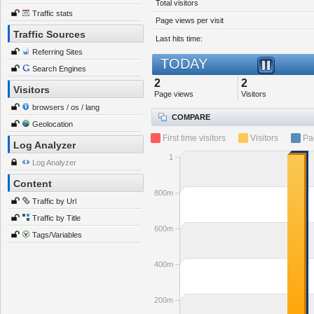
Total visitors
Traffic stats
Page views per visit
Traffic Sources
Last hits time:
Referring Sites
TODAY
Search Engines
2
2
Visitors
Page views
Visitors
browsers / os / lang
COMPARE
Geolocation
First time visitors
Visitors
Pa
Log Analyzer
1
Log Analyzer
Content
800m
Traffic by Url
Traffic by Title
600m
Tags/Variables
400m
200m