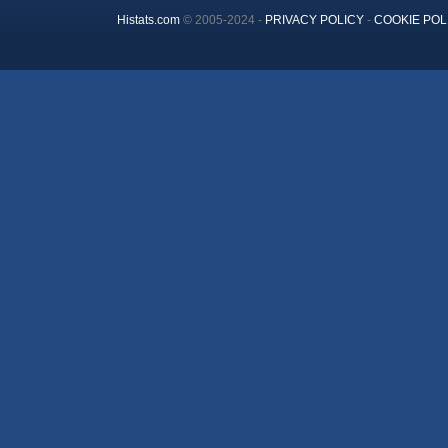
Histats.com
© 2005-2024 -
PRIVACY POLICY
-
COOKIE POL