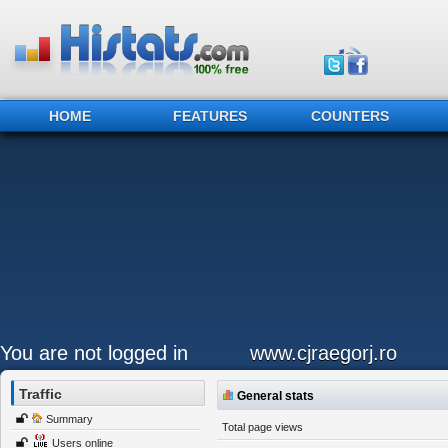
HOME
FEATURES
COUNTERS
You are not logged in
www.cjraegorj.ro
Traffic
General stats
Summary
Total page views
Users online