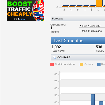
0
0
1
2
3
4
5
Forecast
Current hour
-
than 7 days ago
1
-
than 14 days ago
Visitors
Last 2 months
1,092
536
Page views
Visitors
COMPARE
First time visitors
Visitors
Pa
80
70
60
50
40