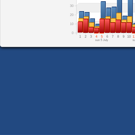
30
20
10
0
1
2
3
4
5
6
7
8
9
10
1
sun 5 July
s