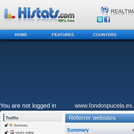
HOME
FEATURES
COUNTERS
You are not logged in
www.fondospucela.es.
Referrer websites
Traffic
Summary
Summary
Users online