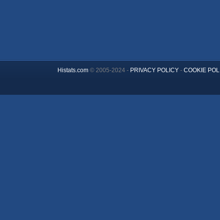
Histats.com
© 2005-2024 -
PRIVACY POLICY
-
COOKIE POL