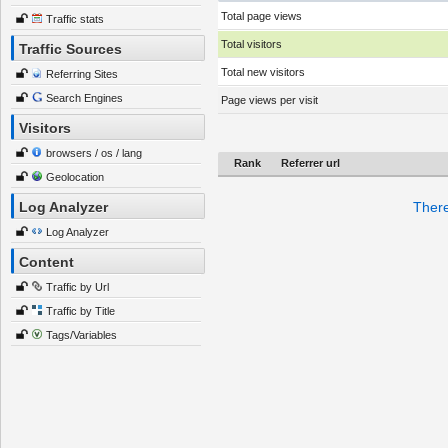
Total page views
Traffic stats
Total visitors
Traffic Sources
Total new visitors
Referring Sites
Search Engines
Page views per visit
Visitors
browsers / os / lang
Rank
Referrer url
Geolocation
Log Analyzer
There
Log Analyzer
Content
Traffic by Url
Traffic by Title
Tags/Variables