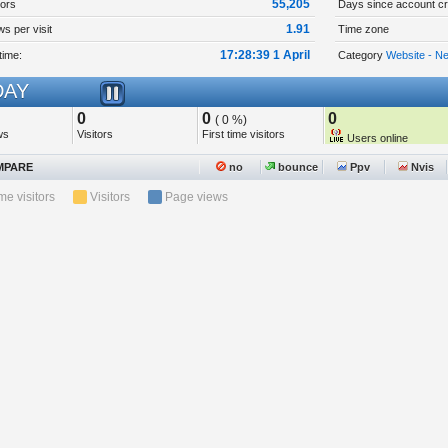
55,205
tors
Days since account cr
1.91
s per visit
Time zone
17:28:39 1 April
time:
Category
Website - N
AY
0
0
0
( 0 %)
ws
Visitors
First time visitors
Users online
PARE
no
bounce
Ppv
Nvis
ime visitors
Visitors
Page views