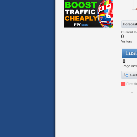
Forecas
Current h
0
Visitors
Last
0
Page vie
COM
First t