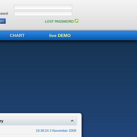
word:
LOST PASSWORD
CHART
live DEMO
ry
19:38:24 3 November 2009