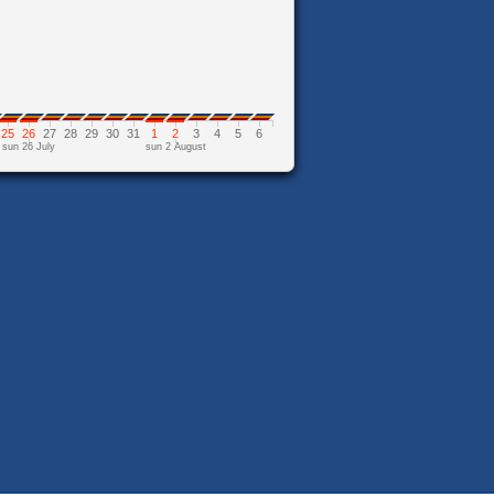
25
26
27
28
29
30
31
1
2
3
4
5
6
sun 26 July
sun 2 August