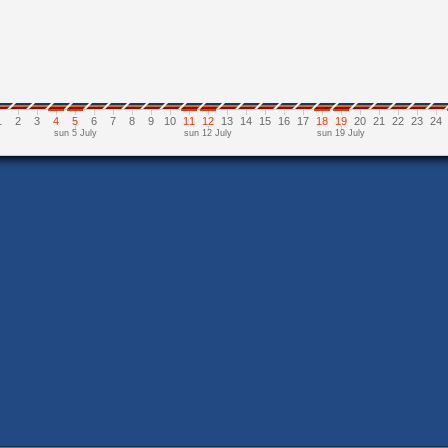
1
2
3
4
5
6
7
8
9
10
11
12
13
14
15
16
17
18
19
20
21
22
23
24
sun 5 July
sun 12 July
sun 19 July