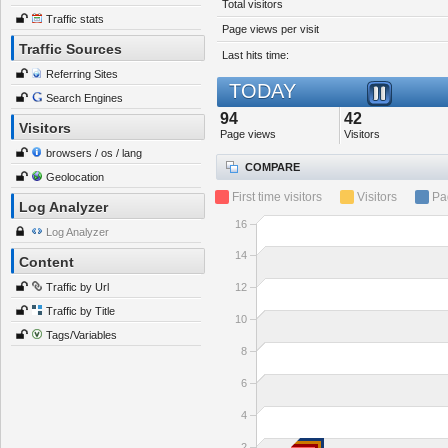
Total visitors
Traffic stats
Page views per visit
Traffic Sources
Last hits time:
Referring Sites
TODAY
Search Engines
94
42
Visitors
Page views
Visitors
browsers / os / lang
COMPARE
Geolocation
First time visitors
Visitors
Pa
Log Analyzer
16
Log Analyzer
14
Content
Traffic by Url
12
Traffic by Title
10
Tags/Variables
8
6
4
2