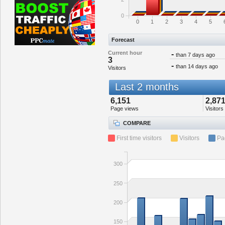
0
0
1
2
3
4
5
Forecast
Current hour
-
than 7 days ago
3
-
than 14 days ago
Visitors
Last 2 months
6,151
2,87
Page views
Visitors
COMPARE
First time visitors
Visitors
Pa
300
250
200
150