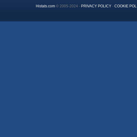
Histats.com
© 2005-2024 -
PRIVACY POLICY
-
COOKIE POL