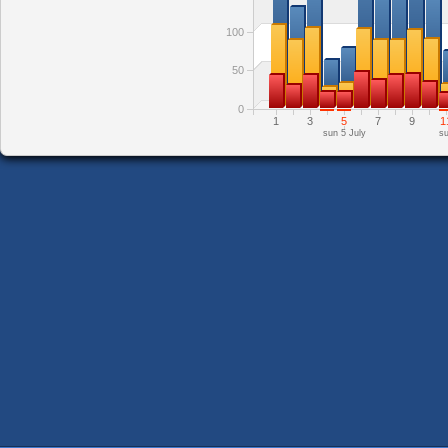
100
50
0
1
3
5
7
9
1
sun 5 July
su