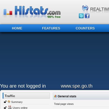
HOME
FEATURES
COUNTERS
You are not logged in
www.spe.go.th
Traffic
General stats
Summary
Total page views
Users online