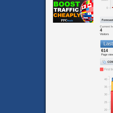
0
Forecas
Current h
4
Visitors
Last
614
Page vie
COM
First t
40
35
30
25
20