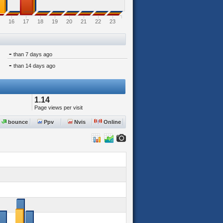
16
17
18
19
20
21
22
23
-
than 7 days ago
-
than 14 days ago
1.14
Page views per visit
bounce
Ppv
Nvis
Online