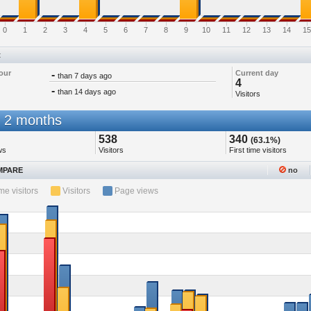
0
1
2
3
4
5
6
7
8
9
10
11
12
13
14
15
t
our
-
Current day
than 7 days ago
4
-
than 14 days ago
Visitors
 2 months
538
340
(63.1%)
ws
Visitors
First time visitors
PARE
no
ime visitors
Visitors
Page views