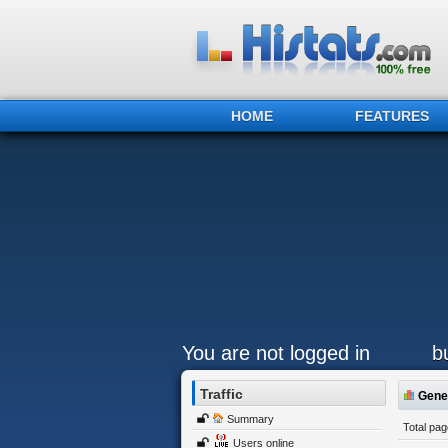
HOME
FEATURES
You are not logged in
b
Traffic
Gener
Summary
Total pa
Users online