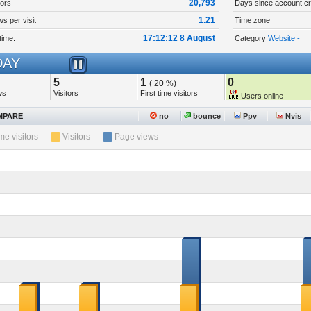
20,793
tors
Days since account cr
1.21
s per visit
Time zone
17:12:12 8 August
time:
Category
Website -
AY
5
1
0
( 20 %)
ws
Visitors
First time visitors
Users online
PARE
no
bounce
Ppv
Nvis
ime visitors
Visitors
Page views