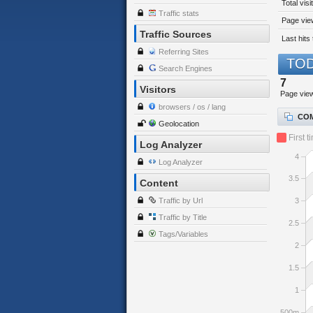
Total visi
Traffic stats
Page view
Traffic Sources
Last hits 
Referring Sites
TOD
Search Engines
7
Visitors
Page vie
browsers / os / lang
COM
Geolocation
First t
Log Analyzer
4
Log Analyzer
3.5
Content
Traffic by Url
3
Traffic by Title
2.5
Tags/Variables
2
1.5
1
500m