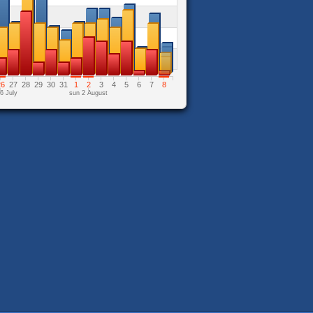
26
27
28
29
30
31
1
2
3
4
5
6
7
8
6 July
sun 2 August