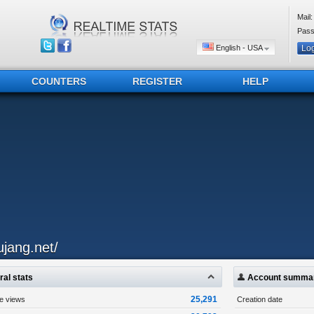
Mail:
Pass
English - USA
COUNTERS
REGISTER
HELP
ujang.net/
al stats
Account summa
25,291
ge views
Creation date