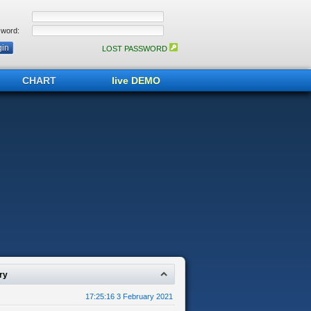
word:
LOST PASSWORD
CHART
live DEMO
ry
17:25:16 3 February 2021