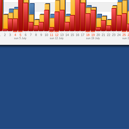
1
2
3
4
5
6
7
8
9
10
11
12
13
14
15
16
17
18
19
20
21
22
23
24
25
sun 5 July
sun 12 July
sun 19 July
sun 2