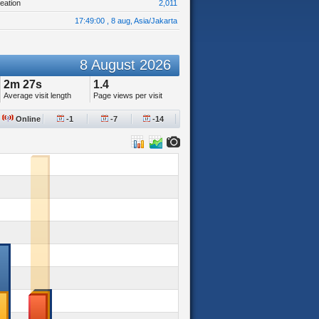
eation
2,011
17:49:00 , 8 aug, Asia/Jakarta
8 August 2026
2m 27s
1.4
Average visit length
Page views per visit
Online
-1
-7
-14