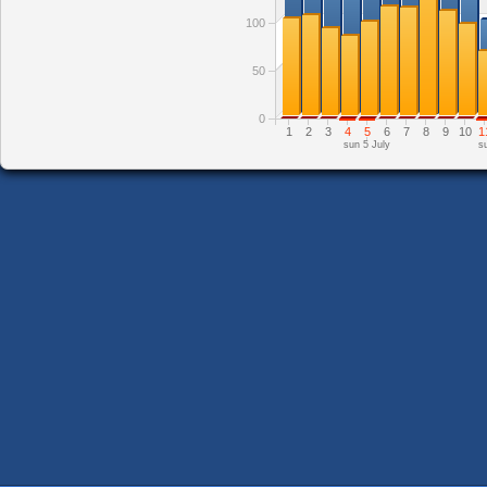
100
50
0
1
2
3
4
5
6
7
8
9
10
1
sun 5 July
s