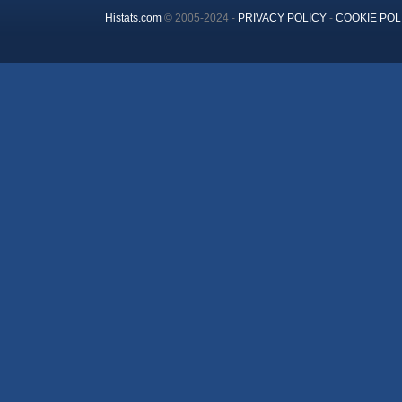
Histats.com
© 2005-2024 -
PRIVACY POLICY
-
COOKIE POL