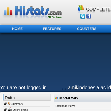
HOME
FEATURES
COUNTERS
You are not logged in
....amikindonesia.ac.id
Traffic
General stats
Summary
Total page views
Users online