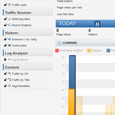
Total visitors
Traffic stats
Page views per visit
Traffic Sources
Last hits time:
Referring Sites
TODAY
Search Engines
8
4
Visitors
Page views
Visitors
browsers / os / lang
COMPARE
Geolocation
First time visitors
Visitors
Pa
Log Analyzer
8
Log Analyzer
7
Content
Traffic by Url
6
Traffic by Title
5
Tags/Variables
4
3
2
1