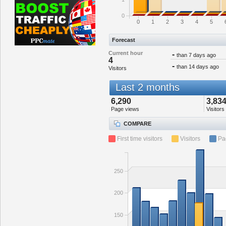
0
0
1
2
3
4
5
Forecast
Current hour
-
than 7 days ago
4
-
than 14 days ago
Visitors
Last 2 months
6,290
3,83
Page views
Visitors
COMPARE
First time visitors
Visitors
Pa
250
200
150