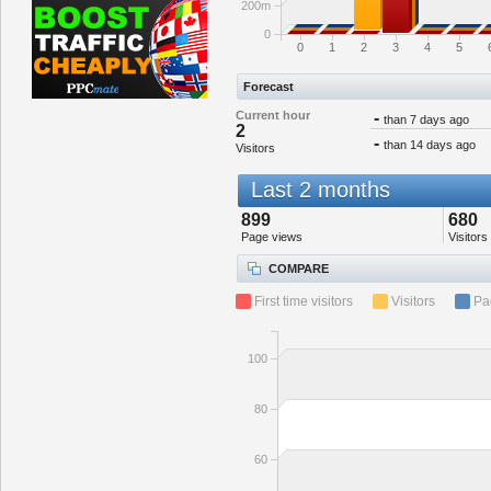
200m
0
0
1
2
3
4
5
Forecast
Current hour
-
than 7 days ago
2
-
than 14 days ago
Visitors
Last 2 months
899
680
Page views
Visitors
COMPARE
First time visitors
Visitors
Pa
100
80
60