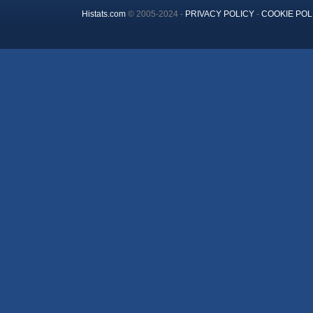
Histats.com
© 2005-2024 -
PRIVACY POLICY
-
COOKIE POL