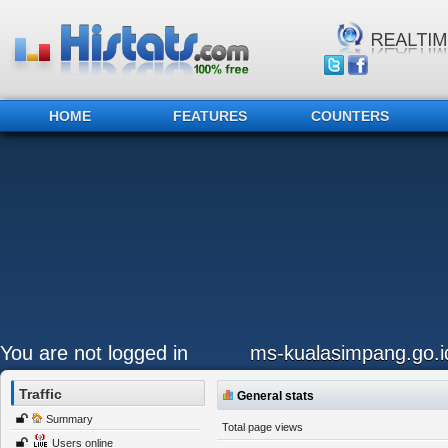
HOME
FEATURES
COUNTERS
You are not logged in
ms-kualasimpang.go.i
Traffic
General stats
Summary
Total page views
Users online