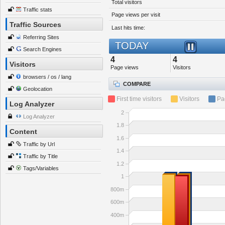
Total visitors
Traffic stats
Page views per visit
Traffic Sources
Last hits time:
Referring Sites
TODAY
Search Engines
4
4
Visitors
Page views
Visitors
browsers / os / lang
COMPARE
Geolocation
First time visitors
Visitors
Pa
Log Analyzer
2
Log Analyzer
1.8
Content
1.6
Traffic by Url
1.4
Traffic by Title
1.2
Tags/Variables
1
800m
600m
400m