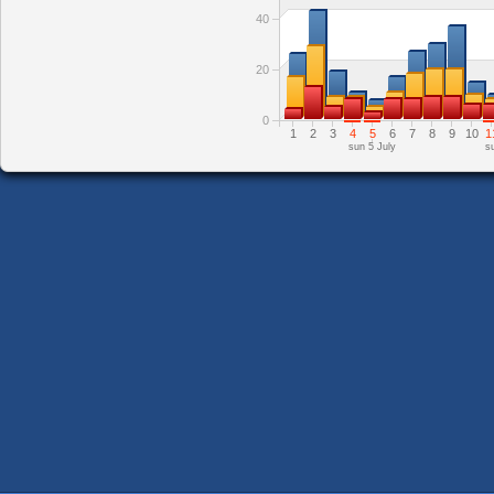
40
20
0
1
2
3
4
5
6
7
8
9
10
1
sun 5 July
s