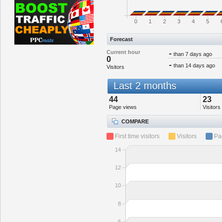
0
1
2
3
4
5
Forecast
Current hour
-
than 7 days ago
0
-
than 14 days ago
Visitors
Last 2 months
44
23
Page views
Visitors
COMPARE
First time visitors
Visitors
Pa
14
12
10
8
6