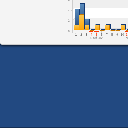
4
2
0
1
2
3
4
5
6
7
8
9
10
1
sun 5 July
s