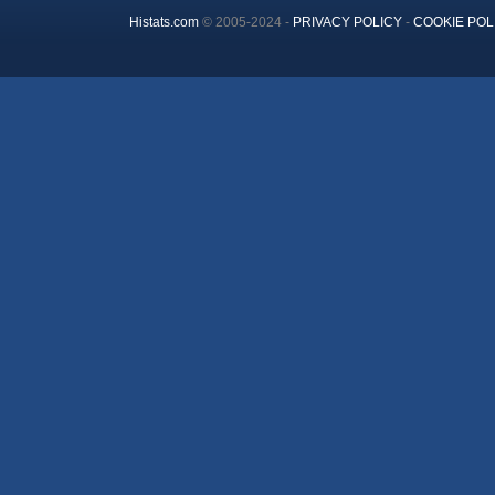
Histats.com
© 2005-2024 -
PRIVACY POLICY
-
COOKIE POL