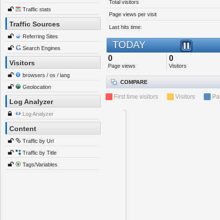
Total visitors
Traffic stats
Page views per visit
Traffic Sources
Last hits time:
Referring Sites
TODAY
Search Engines
0
0
Visitors
Page views
Visitors
browsers / os / lang
COMPARE
Geolocation
First time visitors
Visitors
Pa
Log Analyzer
Log Analyzer
Content
Traffic by Url
Traffic by Title
Tags/Variables