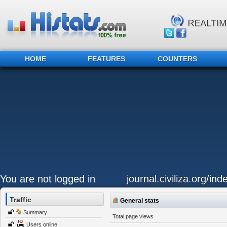
HOME
FEATURES
COUNTERS
You are not logged in
journal.civiliza.org/ind
Traffic
General stats
Summary
Total page views
Users online