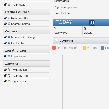
Total visitors
Traffic stats
Page views per visit
Traffic Sources
Last hits time:
Referring Sites
TODAY
Search Engines
0
0
Visitors
Page views
Visitors
browsers / os / lang
COMPARE
Geolocation
First time visitors
Visitors
Pa
Log Analyzer
Log Analyzer
Content
Traffic by Url
Traffic by Title
Tags/Variables