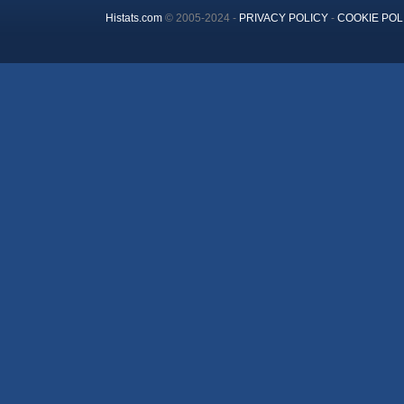
Histats.com
© 2005-2024 -
PRIVACY POLICY
-
COOKIE POL