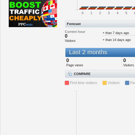
0
1
2
3
4
5
Forecast
Current hour
-
than 7 days ago
0
-
than 14 days ago
Visitors
Last 2 months
0
0
Page views
Visitors
COMPARE
First time visitors
Visitors
Pa