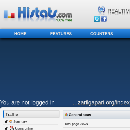
HOME
FEATURES
COUNTERS
You are not logged in
...zarilgapari.org/inde
Traffic
General stats
Summary
Total page views
Users online