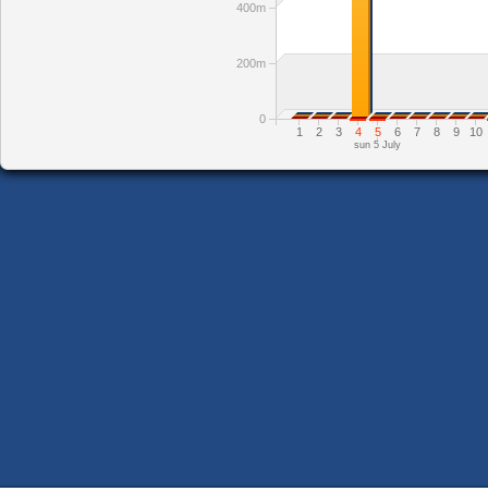
400m
200m
0
1
2
3
4
5
6
7
8
9
10
sun 5 July