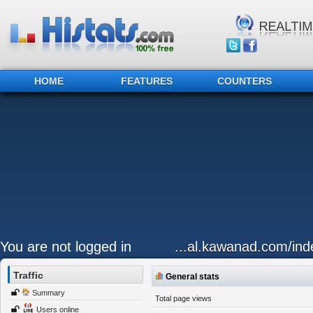
HOME
FEATURES
COUNTERS
You are not logged in
...al.kawanad.com/inde
Traffic
General stats
Summary
Total page views
Users online