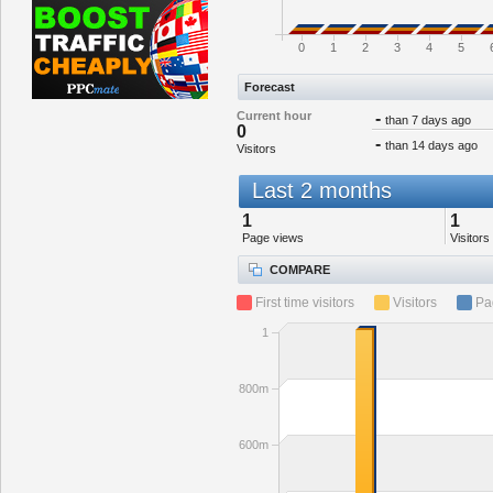
0
1
2
3
4
5
Forecast
Current hour
-
than 7 days ago
0
-
than 14 days ago
Visitors
Last 2 months
1
1
Page views
Visitors
COMPARE
First time visitors
Visitors
Pa
1
800m
600m