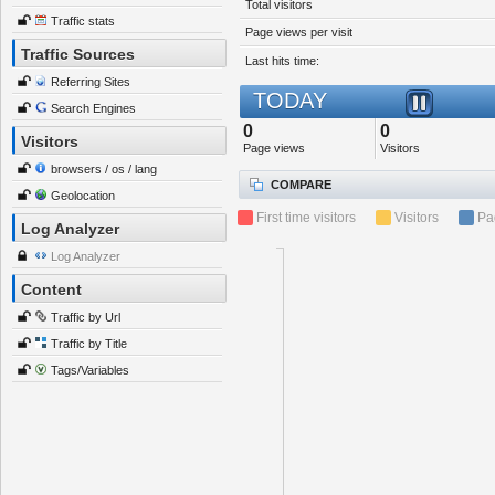
Total visitors
Traffic stats
Page views per visit
Traffic Sources
Last hits time:
Referring Sites
TODAY
Search Engines
0
0
Visitors
Page views
Visitors
browsers / os / lang
COMPARE
Geolocation
First time visitors
Visitors
Pa
Log Analyzer
Log Analyzer
Content
Traffic by Url
Traffic by Title
Tags/Variables