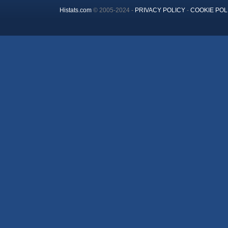
Histats.com
© 2005-2024 -
PRIVACY POLICY
-
COOKIE POL