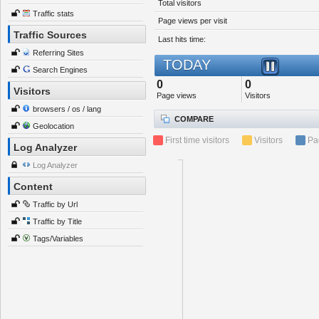
Total visitors
Traffic stats
Page views per visit
Traffic Sources
Last hits time:
Referring Sites
TODAY
Search Engines
0
0
Visitors
Page views
Visitors
browsers / os / lang
COMPARE
Geolocation
First time visitors
Visitors
Pa
Log Analyzer
Log Analyzer
Content
Traffic by Url
Traffic by Title
Tags/Variables