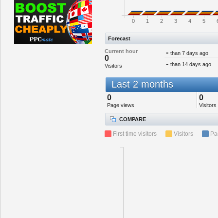
0
1
2
3
4
5
Forecast
Current hour
-
than 7 days ago
0
-
than 14 days ago
Visitors
Last 2 months
0
0
Page views
Visitors
COMPARE
First time visitors
Visitors
Pa