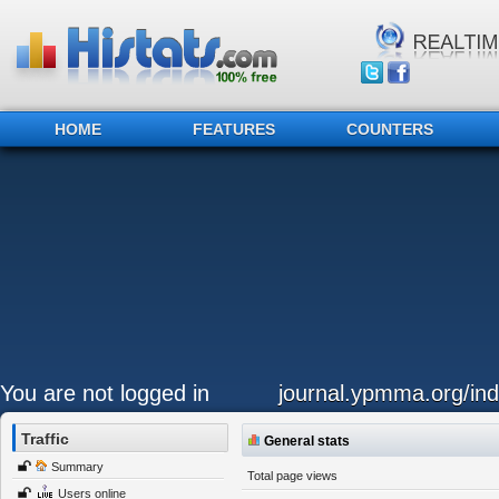
HOME
FEATURES
COUNTERS
You are not logged in
journal.ypmma.org/ind
Traffic
General stats
Summary
Total page views
Users online