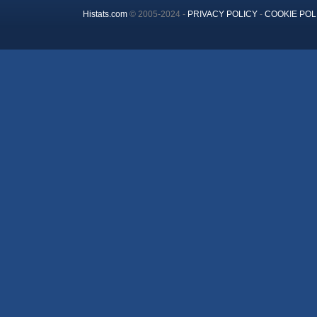
Histats.com
© 2005-2024 -
PRIVACY POLICY
-
COOKIE POL