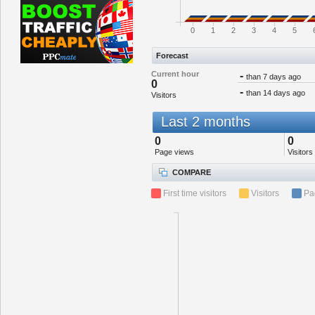
0
1
2
3
4
5
Forecast
Current hour
-
than 7 days ago
0
-
than 14 days ago
Visitors
Last 2 months
0
0
Page views
Visitors
COMPARE
First time visitors
Visitors
Pa