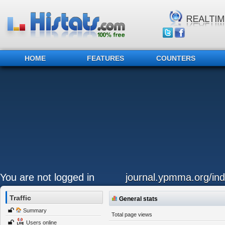
HOME
FEATURES
COUNTERS
You are not logged in
journal.ypmma.org/ind
Traffic
General stats
Summary
Total page views
Users online