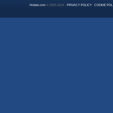
Histats.com
© 2005-2024 -
PRIVACY POLICY
-
COOKIE POL