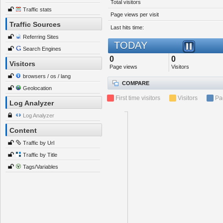
Total visitors
Traffic stats
Page views per visit
Traffic Sources
Last hits time:
Referring Sites
TODAY
Search Engines
0
0
Visitors
Page views
Visitors
browsers / os / lang
COMPARE
Geolocation
First time visitors
Visitors
Pa
Log Analyzer
Log Analyzer
Content
Traffic by Url
Traffic by Title
Tags/Variables