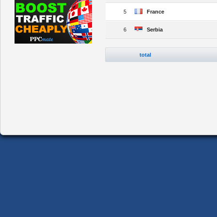
5
France
6
Serbia
total