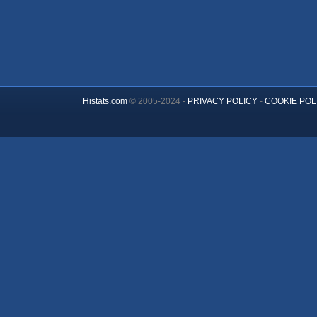
Histats.com
© 2005-2024 -
PRIVACY POLICY
-
COOKIE POL