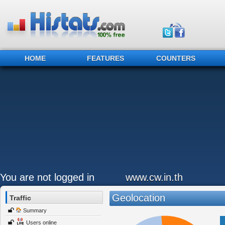
HOME
FEATURES
COUNTERS
You are not logged in
www.cw.in.th
Geolocation
Traffic
Summary
Users online