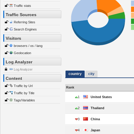
Traffic stats
Traffic Sources
Referring Sites
Search Engines
Visitors
browsers / os / lang
Geolocation
Log Analyzer
Log Analyzer
country
city
Content
Traffic by Url
Rank
Traffic by Title
1
United States
Tags/Variables
2
Thailand
3
China
4
Japan