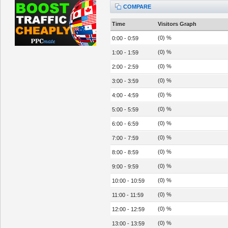
COMPARE
Time
Visitors Graph
(0) %
0:00 - 0:59
(0) %
1:00 - 1:59
(0) %
2:00 - 2:59
(0) %
3:00 - 3:59
(0) %
4:00 - 4:59
(0) %
5:00 - 5:59
(0) %
6:00 - 6:59
(0) %
7:00 - 7:59
(0) %
8:00 - 8:59
(0) %
9:00 - 9:59
(0) %
10:00 - 10:59
(0) %
11:00 - 11:59
(0) %
12:00 - 12:59
(0) %
13:00 - 13:59