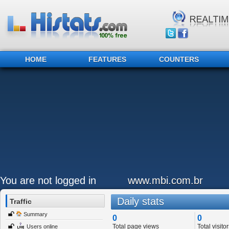
HOME
FEATURES
COUNTERS
You are not logged in
www.mbi.com.br
Daily stats
Traffic
Summary
0
0
Total page views
Total visitor
Users online