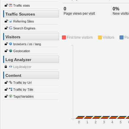
Traffic stats
0
0%
Page views per visit
New visitor
Traffic Sources
Referring Sites
Search Engines
Visitors
First time visitors
Visitors
Pa
browsers / os / lang
Geolocation
Log Analyzer
Log Analyzer
Content
Traffic by Url
Traffic by Title
Tags/Variables
0
1
2
3
4
5