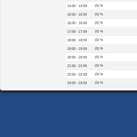
(0) %
14:00 - 14:59
(0) %
15:00 - 15:59
(0) %
16:00 - 16:59
(0) %
17:00 - 17:59
(0) %
18:00 - 18:59
(0) %
19:00 - 19:59
(0) %
20:00 - 20:59
(0) %
21:00 - 21:59
(0) %
22:00 - 22:59
(0) %
23:00 - 23:59