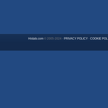
Histats.com
© 2005-2024 -
PRIVACY POLICY
-
COOKIE POL