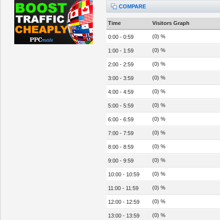
COMPARE
Time
Visitors Graph
(0) %
0:00 - 0:59
(0) %
1:00 - 1:59
(0) %
2:00 - 2:59
(0) %
3:00 - 3:59
(0) %
4:00 - 4:59
(0) %
5:00 - 5:59
(0) %
6:00 - 6:59
(0) %
7:00 - 7:59
(0) %
8:00 - 8:59
(0) %
9:00 - 9:59
(0) %
10:00 - 10:59
(0) %
11:00 - 11:59
(0) %
12:00 - 12:59
(0) %
13:00 - 13:59