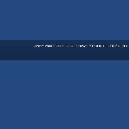
Histats.com
© 2005-2024 -
PRIVACY POLICY
-
COOKIE POL