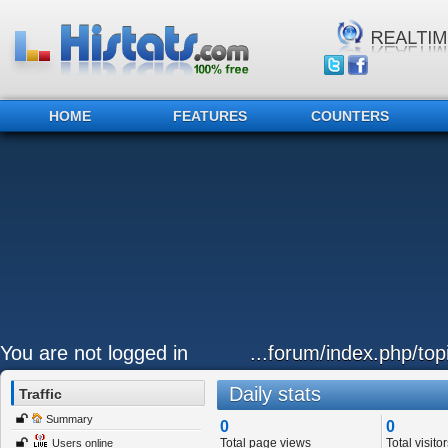
HOME
FEATURES
COUNTERS
You are not logged in
...forum/index.php/to
Daily stats
Traffic
Summary
0
0
Total page views
Total visitor
Users online