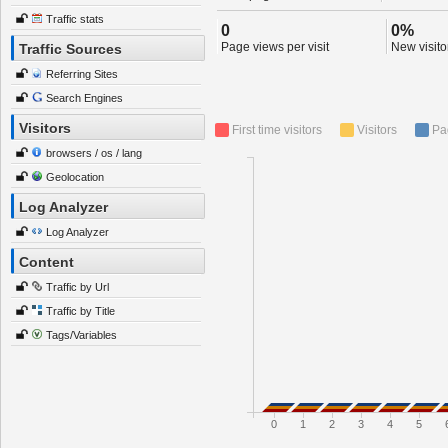
Traffic stats
0
0%
Page views per visit
New visitor
Traffic Sources
Referring Sites
Search Engines
Visitors
First time visitors
Visitors
Pa
browsers / os / lang
Geolocation
Log Analyzer
Log Analyzer
Content
Traffic by Url
Traffic by Title
Tags/Variables
0
1
2
3
4
5