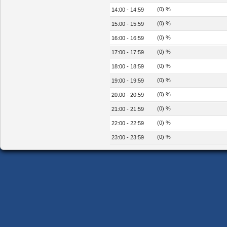
(0) %
14:00 - 14:59
(0) %
15:00 - 15:59
(0) %
16:00 - 16:59
(0) %
17:00 - 17:59
(0) %
18:00 - 18:59
(0) %
19:00 - 19:59
(0) %
20:00 - 20:59
(0) %
21:00 - 21:59
(0) %
22:00 - 22:59
(0) %
23:00 - 23:59