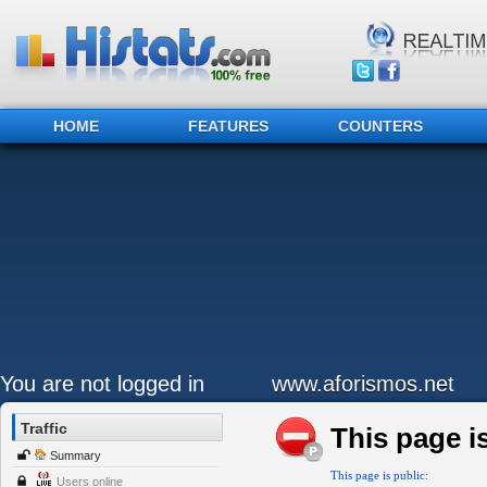
HOME
FEATURES
COUNTERS
You are not logged in
www.aforismos.net
Traffic
This page is
Summary
This page is public:
Users online