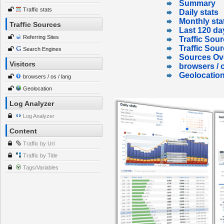
Summary
Traffic stats
Daily stats
Monthly sta
Traffic Sources
Last 120 da
Referring Sites
Traffic Sour
Traffic Sou
Search Engines
Sources Ov
Visitors
browsers / o
Geolocatio
browsers / os / lang
Geolocation
Log Analyzer
Log Analyzer
Content
Traffic by Url
Traffic by Title
Tags/Variables