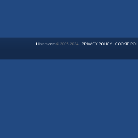
Histats.com
© 2005-2024 -
PRIVACY POLICY
-
COOKIE POL