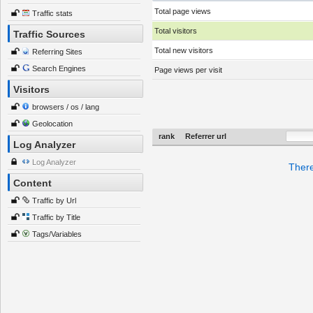
Total page views
Traffic stats
Total visitors
Traffic Sources
Total new visitors
Referring Sites
Search Engines
Page views per visit
Visitors
browsers / os / lang
Geolocation
rank
Referrer url
Log Analyzer
Log Analyzer
There
Content
Traffic by Url
Traffic by Title
Tags/Variables