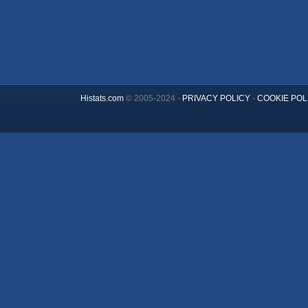
Histats.com
© 2005-2024 -
PRIVACY POLICY
-
COOKIE POL