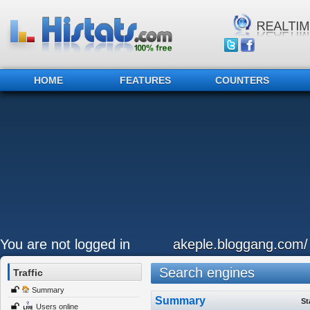
HOME
FEATURES
COUNTERS
You are not logged in
akeple.bloggang.com/
Search engines
Traffic
Summary
Summary
St
Users online