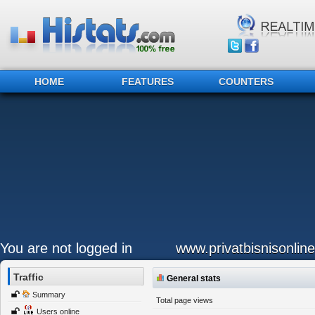
HOME
FEATURES
COUNTERS
You are not logged in
www.privatbisnisonlin
Traffic
General stats
Summary
Total page views
Users online