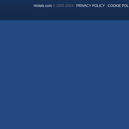
Histats.com
© 2005-2024 -
PRIVACY POLICY
-
COOKIE POL