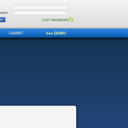
word:
LOST PASSWORD
CHART
live DEMO