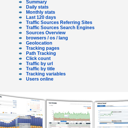
Summary
Daily stats
Monthly stats
Last 120 days
Traffic Sources Referring Sites
Traffic Sources Search Engines
Sources Overview
browsers / os / lang
Geolocation
Tracking pages
Path Tracking
Click count
Traffic by url
Traffic by title
Tracking variables
Users online