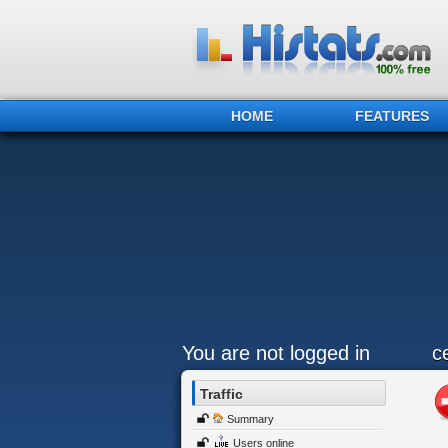
HOME
FEATURES
You are not logged in
c
Traffic
Summary
Users online