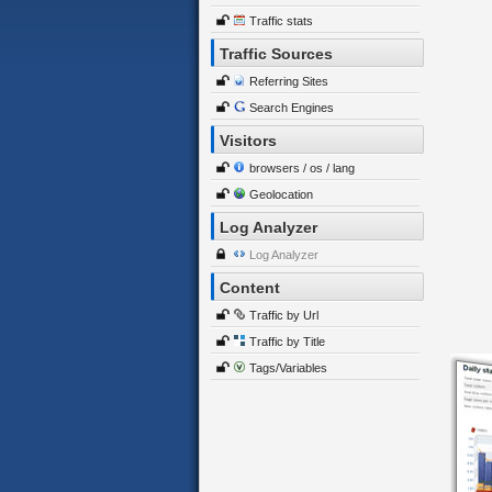
Traffic stats
Traffic Sources
Referring Sites
Search Engines
Visitors
browsers / os / lang
Geolocation
Log Analyzer
Log Analyzer
Content
Traffic by Url
Traffic by Title
Tags/Variables