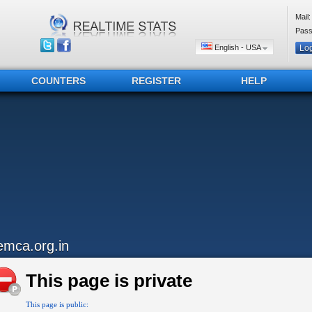
Mail:
Pass
English - USA
COUNTERS
REGISTER
HELP
emca.org.in
This page is private
This page is public: