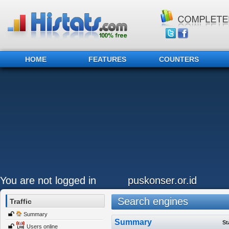
HOME
FEATURES
COUNTERS
You are not logged in
puskonser.or.id
Search engines
Traffic
Summary
Summary
St
Users online