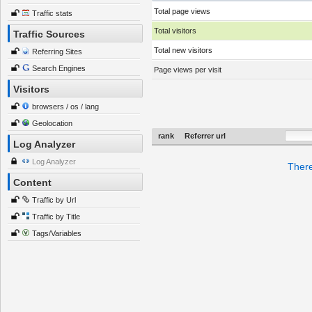
Total page views
Traffic stats
Total visitors
Traffic Sources
Total new visitors
Referring Sites
Search Engines
Page views per visit
Visitors
browsers / os / lang
Geolocation
rank
Referrer url
Log Analyzer
Log Analyzer
There
Content
Traffic by Url
Traffic by Title
Tags/Variables