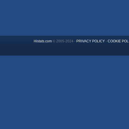
Histats.com
© 2005-2024 -
PRIVACY POLICY
-
COOKIE POL