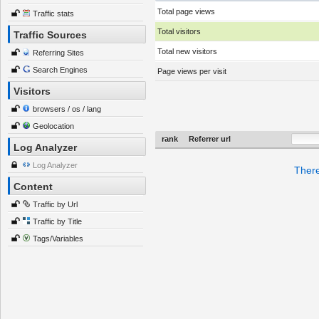
Total page views
Traffic stats
Total visitors
Traffic Sources
Total new visitors
Referring Sites
Search Engines
Page views per visit
Visitors
browsers / os / lang
Geolocation
rank
Referrer url
Log Analyzer
Log Analyzer
There
Content
Traffic by Url
Traffic by Title
Tags/Variables