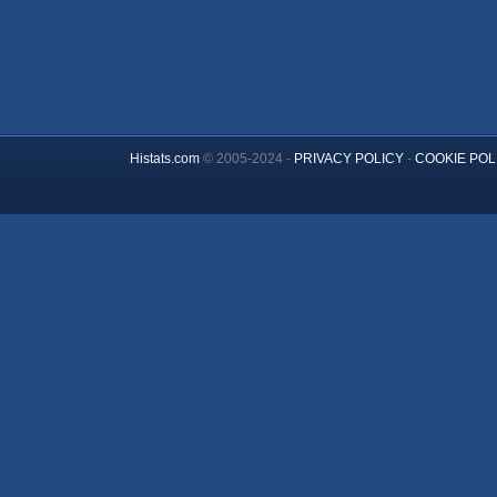
Histats.com
© 2005-2024 -
PRIVACY POLICY
-
COOKIE POL