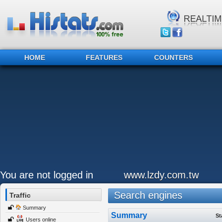
HOME
FEATURES
COUNTERS
You are not logged in
www.lzdy.com.tw
Search engines
Traffic
Summary
Summary
St
Users online