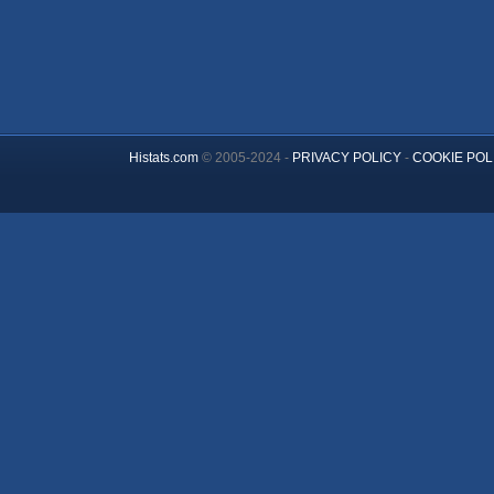
Histats.com
© 2005-2024 -
PRIVACY POLICY
-
COOKIE POL