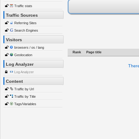
Traffic stats
Traffic Sources
Referring Sites
Search Engines
Visitors
browsers / os / lang
Rank
Page title
Geolocation
Log Analyzer
There
Log Analyzer
Content
Traffic by Url
Traffic by Title
Tags/Variables