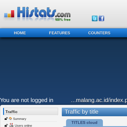
HOME
FEATURES
COUNTERS
You are not logged in
...malang.ac.id/index
Traffic by title
Traffic
Summary
TITLES cloud
Users online