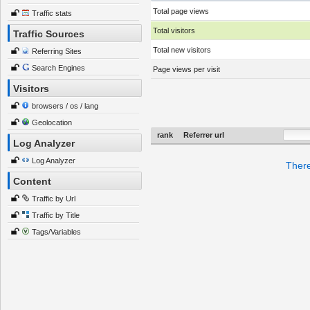
Total page views
Traffic stats
Total visitors
Traffic Sources
Total new visitors
Referring Sites
Search Engines
Page views per visit
Visitors
browsers / os / lang
Geolocation
rank
Referrer url
Log Analyzer
Log Analyzer
There
Content
Traffic by Url
Traffic by Title
Tags/Variables