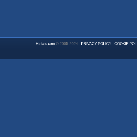
Histats.com
© 2005-2024 -
PRIVACY POLICY
-
COOKIE POL