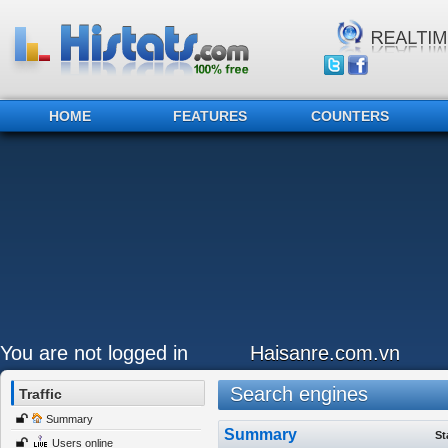
HOME
FEATURES
COUNTERS
You are not logged in
Haisanre.com.vn
Search engines
Traffic
Summary
Summary
St
Users online