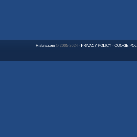
Histats.com
© 2005-2024 -
PRIVACY POLICY
-
COOKIE POL