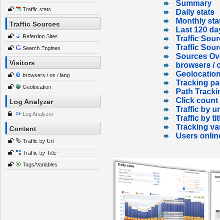
Summary
Traffic stats
Daily stats
Monthly sta
Traffic Sources
Last 120 da
Referring Sites
Traffic Sour
Traffic Sou
Search Engines
Sources Ov
Visitors
browsers / o
Geolocatio
browsers / os / lang
Tracking p
Geolocation
Path Tracki
Click count
Log Analyzer
Traffic by ur
Log Analyzer
Traffic by tit
Tracking va
Content
Users onlin
Traffic by Url
Traffic by Title
Tags/Variables