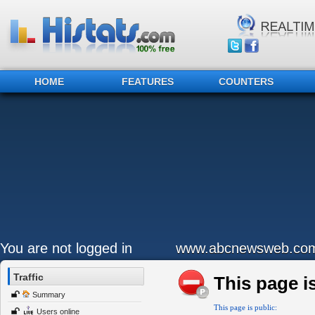
HOME
FEATURES
COUNTERS
You are not logged in
www.abcnewsweb.co
Traffic
This page is
Summary
This page is public:
Users online