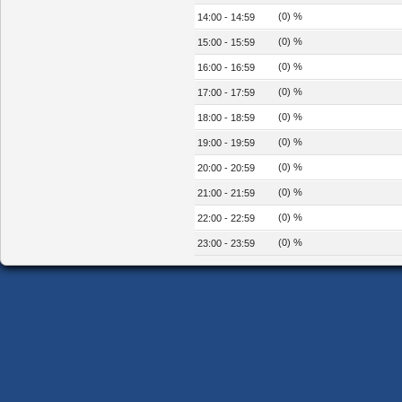
(0) %
14:00 - 14:59
(0) %
15:00 - 15:59
(0) %
16:00 - 16:59
(0) %
17:00 - 17:59
(0) %
18:00 - 18:59
(0) %
19:00 - 19:59
(0) %
20:00 - 20:59
(0) %
21:00 - 21:59
(0) %
22:00 - 22:59
(0) %
23:00 - 23:59