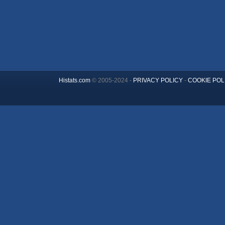
Histats.com
© 2005-2024 -
PRIVACY POLICY
-
COOKIE POL