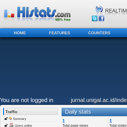
HOME
FEATURES
COUNTERS
You are not logged in
jurnal.unigal.ac.id/ind
Daily stats
Traffic
Summary
1
1
Total page views
Total visitor
Users online