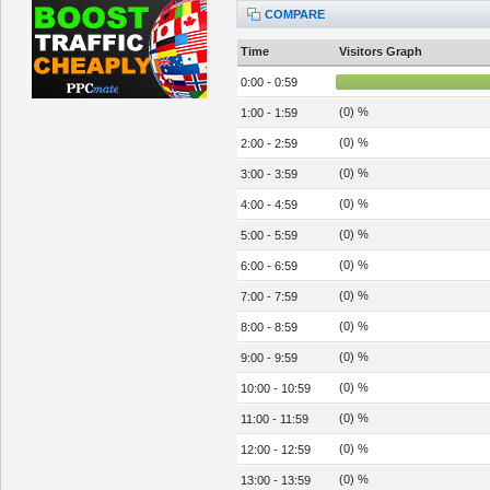
COMPARE
Time
Visitors Graph
0:00 - 0:59
(0) %
1:00 - 1:59
(0) %
2:00 - 2:59
(0) %
3:00 - 3:59
(0) %
4:00 - 4:59
(0) %
5:00 - 5:59
(0) %
6:00 - 6:59
(0) %
7:00 - 7:59
(0) %
8:00 - 8:59
(0) %
9:00 - 9:59
(0) %
10:00 - 10:59
(0) %
11:00 - 11:59
(0) %
12:00 - 12:59
(0) %
13:00 - 13:59