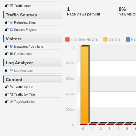
Traffic stats
1
0%
Page views per visit
New visitor
Traffic Sources
Referring Sites
Search Engines
Visitors
First time visitors
Visitors
Pa
browsers / os / lang
1
Geolocation
Log Analyzer
800m
Log Analyzer
600m
Content
Traffic by Url
400m
Traffic by Title
Tags/Variables
200m
0
0
1
2
3
4
5