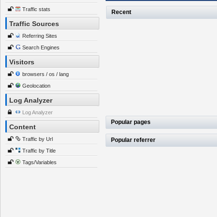
Traffic stats
Recent
Traffic Sources
Referring Sites
Search Engines
Visitors
browsers / os / lang
Geolocation
Log Analyzer
Log Analyzer
Popular pages
Content
Traffic by Url
Popular referrer
Traffic by Title
Tags/Variables