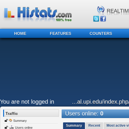
HOME
FEATURES
COUNTERS
You are not logged in
...al.upi.edu/index.ph
Users online:
0
Traffic
Summary
Summary
Recent
Most active vi
Users online