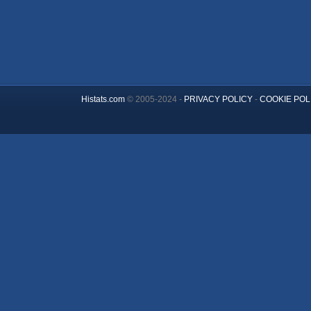
Histats.com
© 2005-2024 -
PRIVACY POLICY
-
COOKIE POL