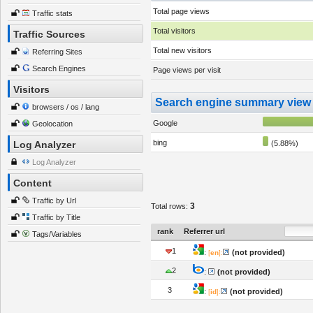
Total page views
Traffic stats
Total visitors
Traffic Sources
Total new visitors
Referring Sites
Search Engines
Page views per visit
Visitors
Search engine summary view
browsers / os / lang
Google
Geolocation
bing
Log Analyzer
(5.88%)
Log Analyzer
Content
Traffic by Url
3
Total rows:
Traffic by Title
rank
Referrer url
Tags/Variables
1
:
(not provided)
[
en
]:
2
:
(not provided)
3
:
(not provided)
[
id
]: