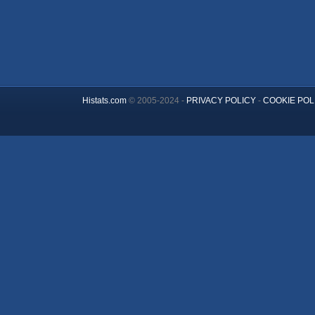
Histats.com
© 2005-2024 -
PRIVACY POLICY
-
COOKIE POL