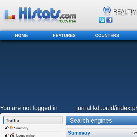
HOME
FEATURES
COUNTERS
You are not logged in
jurnal.kdi.or.id/index.p
Search engines
Traffic
Summary
Summary
St
Users online