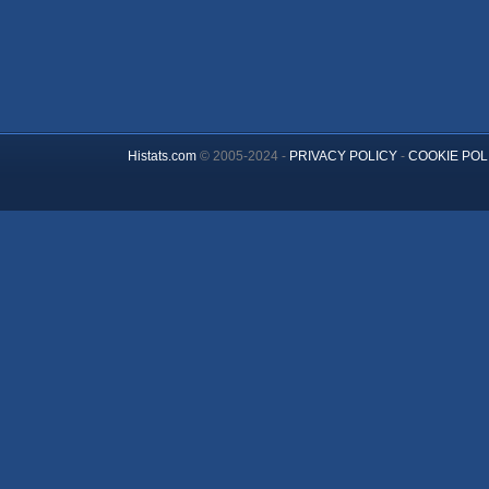
Histats.com
© 2005-2024 -
PRIVACY POLICY
-
COOKIE POL