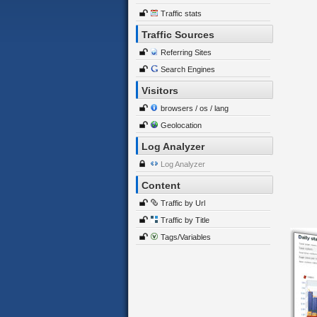
Traffic stats
Traffic Sources
Referring Sites
Search Engines
Visitors
browsers / os / lang
Geolocation
Log Analyzer
Log Analyzer
Content
Traffic by Url
Traffic by Title
Tags/Variables