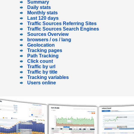
Summary
Daily stats
Monthly stats
Last 120 days
Traffic Sources Referring Sites
Traffic Sources Search Engines
Sources Overview
browsers / os / lang
Geolocation
Tracking pages
Path Tracking
Click count
Traffic by url
Traffic by title
Tracking variables
Users online