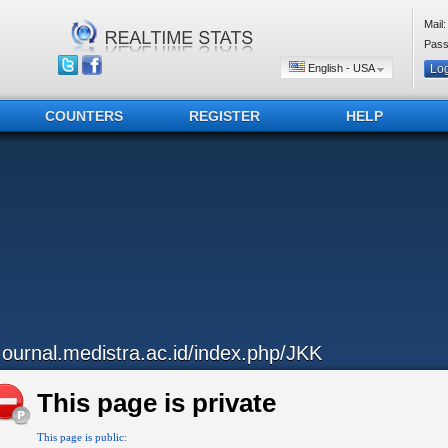
Mail:
Pass
English - USA
COUNTERS
REGISTER
HELP
..ournal.medistra.ac.id/index.php/JKK
This page is private
This page is public: