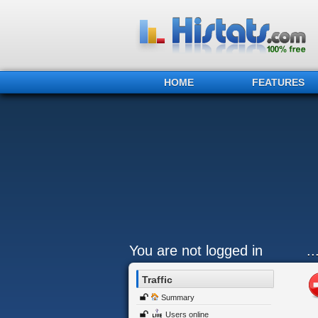
HOME
FEATURES
You are not logged in
.
Traffic
Summary
Users online