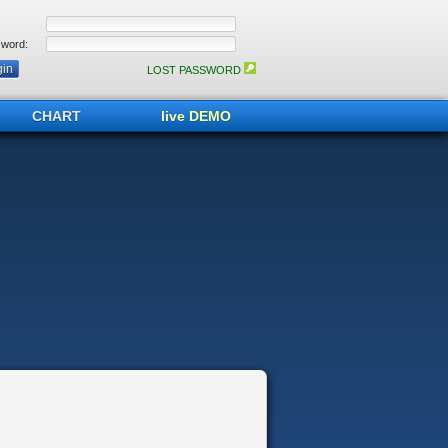
word:
LOST PASSWORD
CHART
live DEMO