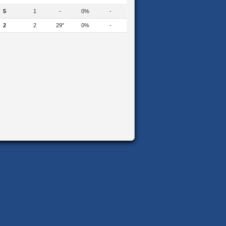
5
1
-
0%
-
2
2
29"
0%
-