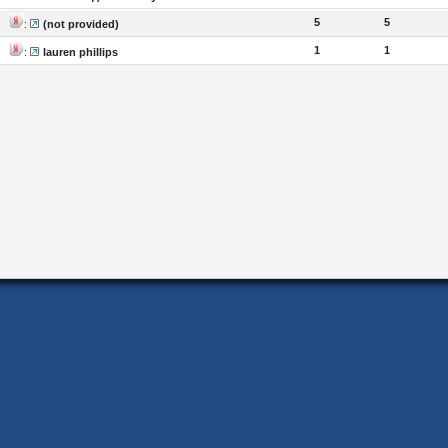
5
5
:
(not provided)
1
1
:
lauren phillips