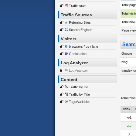
Total pag
Traffic stats
Total visit
Traffic Sources
Total new 
Referring Sites
Search Engines
Page views
Visitors
Searc
browsers / os / lang
Google
Geolocation
bing
Log Analyzer
Log Analyzer
yandex.c
Content
Traffic by Url
Traffic by Title
Total rows
Tags/Variables
rank
1
2
3