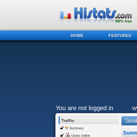
HOME
FEATURES
You are not logged in
w
Sear
Traffic
Summary
Summ
Users online