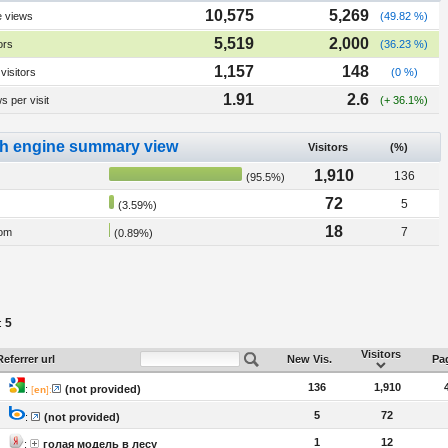
10,575
5,269
e views
(49.82 %)
5,519
2,000
ors
(36.23 %)
1,157
148
visitors
(0 %)
1.91
2.6
 per visit
(+ 36.1%)
h engine summary view
Visitors
(%)
1,910
136
(95.5%)
72
5
(3.59%)
18
7
om
(0.89%)
5
:
Visitors
Referrer url
New Vis.
Pag
136
1,910
:
(not provided)
[
en
]:
5
72
:
(not provided)
1
12
:
голая модель в лесу