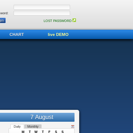
word:
LOST PASSWORD
CHART
live DEMO
7 August
Daily
Monthly
M
T
W
T
F
S
S