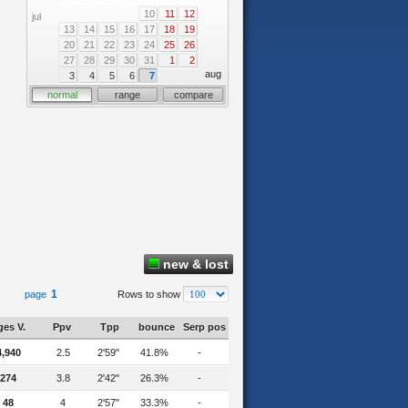
10
11
12
jul
13
14
15
16
17
18
19
20
21
22
23
24
25
26
27
28
29
30
31
1
2
aug
3
4
5
6
7
normal
range
compare
new & lost
1
page
Rows to show
es V.
Ppv
Tpp
bounce
Serp pos
4,940
2.5
2'59"
41.8%
-
274
3.8
2'42"
26.3%
-
48
4
2'57"
33.3%
-