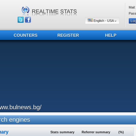
Mail:
Pass
English - USA
COUNTERS
REGISTER
HELP
ww.bulnews.bg/
ch engines
ary
Stats summary
Referrer summary
(%)