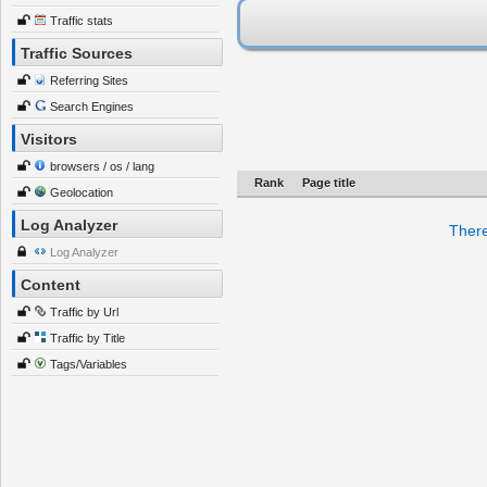
Traffic stats
Traffic Sources
Referring Sites
Search Engines
Visitors
browsers / os / lang
Rank
Page title
Geolocation
Log Analyzer
There
Log Analyzer
Content
Traffic by Url
Traffic by Title
Tags/Variables