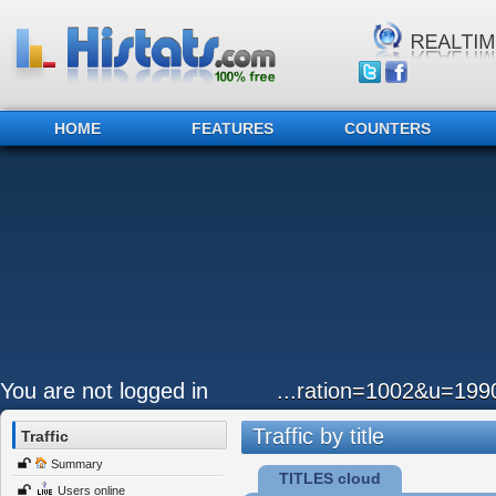
HOME
FEATURES
COUNTERS
You are not logged in
...ration=1002&u=19
Traffic by title
Traffic
Summary
TITLES cloud
Users online