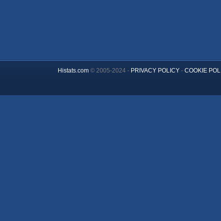
Histats.com
© 2005-2024 -
PRIVACY POLICY
-
COOKIE POL