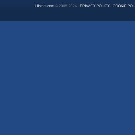
Histats.com
© 2005-2024 -
PRIVACY POLICY
-
COOKIE POL