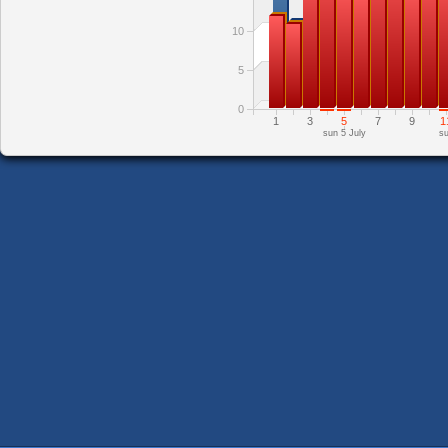
10
5
0
1
3
5
7
9
1
sun 5 July
su