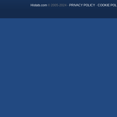
Histats.com
© 2005-2024 -
PRIVACY POLICY
-
COOKIE POL