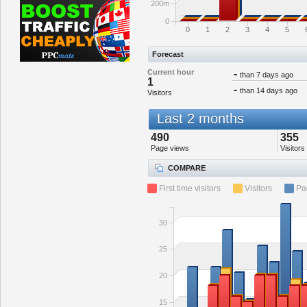
200m
0
0
1
2
3
4
5
Forecast
Current hour
-
than 7 days ago
1
-
than 14 days ago
Visitors
Last 2 months
490
355
Page views
Visitors
COMPARE
First time visitors
Visitors
Pa
30
25
20
15