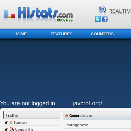
HOME
FEATURES
COUNTERS
You are not logged in
javcrot.org/
Traffic
General stats
Summary
Total page views
Users online