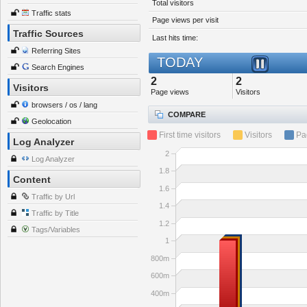
Total visitors
Traffic stats
Page views per visit
Traffic Sources
Last hits time:
Referring Sites
TODAY
Search Engines
2
2
Visitors
Page views
Visitors
browsers / os / lang
COMPARE
Geolocation
First time visitors
Visitors
Pa
Log Analyzer
2
Log Analyzer
1.8
Content
1.6
Traffic by Url
1.4
Traffic by Title
1.2
Tags/Variables
1
800m
600m
400m