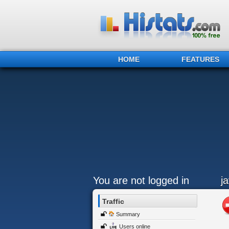
HOME
FEATURES
You are not logged in
j
Traffic
Summary
Users online