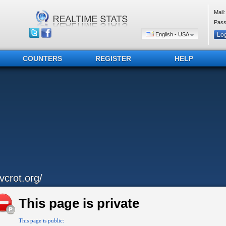
Mail:
Pass
English - USA
COUNTERS
REGISTER
HELP
avcrot.org/
This page is private
This page is public: