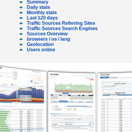
Summary
Daily stats
Monthly stats
Last 120 days
Traffic Sources Referring Sites
Traffic Sources Search Engines
Sources Overview
browsers / os / lang
Geolocation
Users online