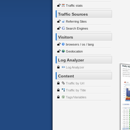
Traffic stats
Traffic Sources
Referring Sites
Search Engines
Visitors
browsers / os / lang
Geolocation
Log Analyzer
Log Analyzer
Content
Traffic by Url
Traffic by Title
Tags/Variables