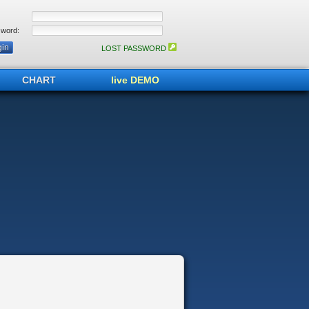
word:
LOST PASSWORD
CHART
live DEMO