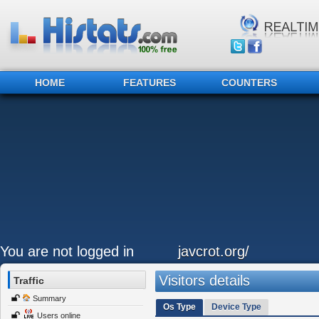
HOME
FEATURES
COUNTERS
You are not logged in
javcrot.org/
Visitors details
Traffic
Summary
Os Type
Device Type
Users online