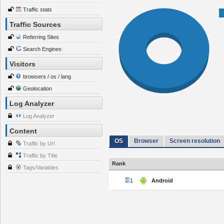
Traffic stats
Traffic Sources
Referring Sites
Search Engines
Visitors
browsers / os / lang
Geolocation
Log Analyzer
Log Analyzer
Content
OS
Browser
Screen resolution
Traffic by Url
Traffic by Title
Rank
Tags/Variables
1
Android