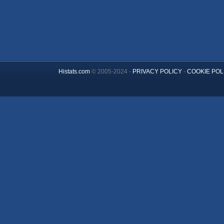
Histats.com
© 2005-2024 -
PRIVACY POLICY
-
COOKIE POL