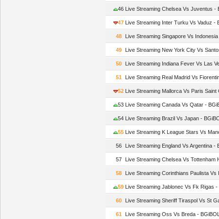
46
Live Streaming Chelsea Vs Juventus 
47
Live Streaming Inter Turku Vs Vaduz 
48
Live Streaming Singapore Vs Indonesi
49
Live Streaming New York City Vs Sant
50
Live Streaming Indiana Fever Vs Las 
51
Live Streaming Real Madrid Vs Fiorent
52
Live Streaming Mallorca Vs Paris Sain
53
Live Streaming Canada Vs Qatar - BG
54
Live Streaming Brazil Vs Japan - BGi
55
Live Streaming K League Stars Vs Man
56
Live Streaming England Vs Argentina 
57
Live Streaming Chelsea Vs Tottenham
58
Live Streaming Corinthians Paulista Vs
59
Live Streaming Jablonec Vs Fk Rigas 
60
Live Streaming Sheriff Tiraspol Vs St 
61
Live Streaming Oss Vs Breda - BGiBO