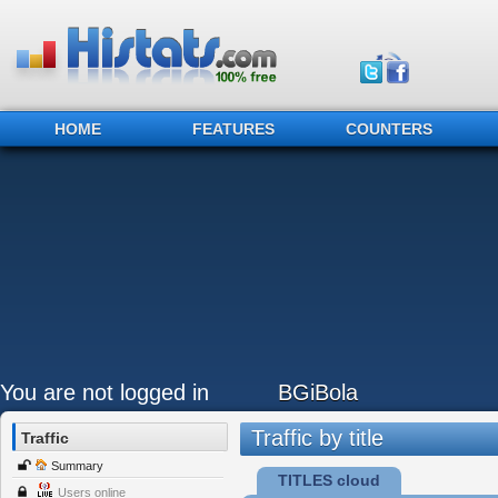
HOME
FEATURES
COUNTERS
You are not logged in
BGiBola
Traffic by title
Traffic
Summary
TITLES cloud
Users online