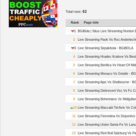
62
Total rows:
Rank
Page title
1
BGiBola | Situs Live Streaming Nonton 
2
Live Streaming Paok Vs Rsc Anderlech
3
Live Streaming Sepakbola - BGiBOLA
4
Live Streaming Hradec Kralove Vs Bes
5
Live Streaming Benfica Vs Heart Of Mi
6
Live Streaming Monaco Vs Getafe - B
7
Live Streaming Ajax Vs Shelbourne - 
8
Live Streaming Debreceni Vsc Vs Fc 
9
Live Streaming Bohemians Vs Midtjyll
10
Live Streaming Maccabi Tel Aviv Vs Cs
11
Live Streaming Fiorentina Vs Deportiv
12
Live Streaming Union Santa Fe Vs Lan
13
Live Streaming Red Bull Salzburg Vs 