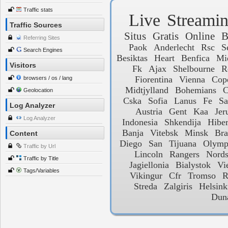
Traffic stats
Live
Streami
Traffic Sources
Situs
Gratis
Online
B
Referring Sites
Paok
Anderlecht
Rsc
S
Search Engines
Besiktas
Heart
Benfica
Mi
Visitors
Fk
Ajax
Shelbourne
R
Fiorentina
Vienna
Cop
browsers / os / lang
Midtjylland
Bohemians
C
Geolocation
Cska
Sofia
Lanus
Fe
Sa
Log Analyzer
Austria
Gent
Kaa
Jer
Log Analyzer
Indonesia
Shkendija
Hiber
Banja
Vitebsk
Minsk
Bra
Content
Diego
San
Tijuana
Olymp
Traffic by Url
Lincoln
Rangers
Nords
Traffic by Title
Jagiellonia
Bialystok
Vi
Tags/Variables
Vikingur
Cfr
Tromso
R
Streda
Zalgiris
Helsink
Dun