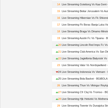
14
Live Streaming Goteborg Vs Kaa Gent
15
Live Streaming Beitar Jerusalem Vs Au
16
Live Streaming Hibernian Vs Fk Shken
17
Live Streaming Fk Borac Banja Luka V
18
Live Streaming Braga Vs Dinamo Mins
19
Live Streaming Austin Fc Vs Tijuana -
20
Live Streaming Lincoln Red Imps Fc V
21
Live Streaming Club America Vs San D
22
Live Streaming Jagiellonia Bialystok 
23
Live Streaming Valur Vs Nordsjaelland
24
Live Streaming Indonesia Vs Vietnam 
25
Live Streaming Bola Basket - BGiBOLA
26
Live Streaming Thun Vs Vikingur Reyk
27
Live Streaming Cfr Cluj Vs Tromso - 
28
Live Streaming Hjk Helsinki Vs Mother
29
Live Streaming Twente Vs Dunajska S