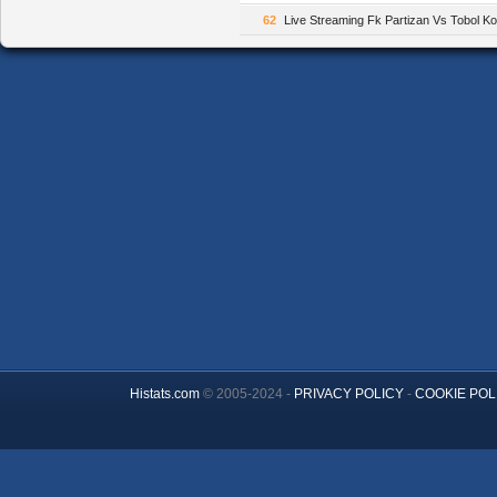
62
Live Streaming Fk Partizan Vs Tobol 
Histats.com
© 2005-2024 -
PRIVACY POLICY
-
COOKIE POL