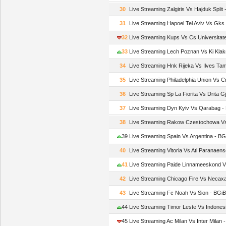
30
Live Streaming Zalgiris Vs Hajduk Spli
31
Live Streaming Hapoel Tel Aviv Vs Gk
32
Live Streaming Kups Vs Cs Universita
33
Live Streaming Lech Poznan Vs Ki Kla
34
Live Streaming Hnk Rijeka Vs Ilves T
35
Live Streaming Philadelphia Union Vs 
36
Live Streaming Sp La Fiorita Vs Drita G
37
Live Streaming Dyn Kyiv Vs Qarabag 
38
Live Streaming Rakow Czestochowa 
39
Live Streaming Spain Vs Argentina - B
40
Live Streaming Vitoria Vs Atl Paranae
41
Live Streaming Paide Linnameeskond 
42
Live Streaming Chicago Fire Vs Neca
43
Live Streaming Fc Noah Vs Sion - BG
44
Live Streaming Timor Leste Vs Indone
45
Live Streaming Ac Milan Vs Inter Milan