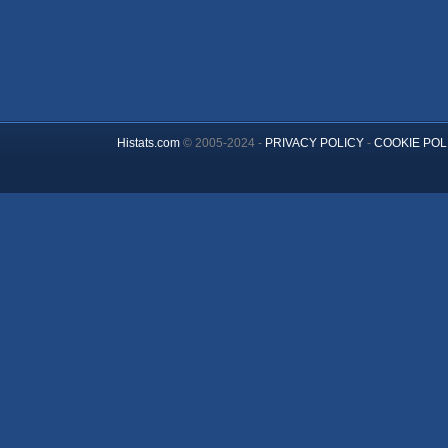
Histats.com
© 2005-2024 -
PRIVACY POLICY
-
COOKIE POL