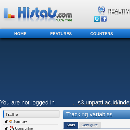
HOME
FEATURES
COUNTERS
You are not logged in
...s3.unpatti.ac.id/ind
Tracking variables
Traffic
Summary
Stats
Configure
Users online