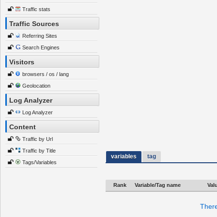
Traffic stats
Traffic Sources
Referring Sites
Search Engines
Visitors
browsers / os / lang
Geolocation
Log Analyzer
Log Analyzer
Content
Traffic by Url
Traffic by Title
variables
tag
Tags/Variables
Rank
Variable/Tag name
Val
There