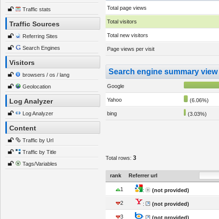
Total page views
Traffic stats
Total visitors
Traffic Sources
Total new visitors
Referring Sites
Search Engines
Page views per visit
Visitors
Search engine summary view
browsers / os / lang
Google
Geolocation
Yahoo
Log Analyzer
(6.06%)
Log Analyzer
bing
(3.03%)
Content
Traffic by Url
Traffic by Title
3
Total rows:
Tags/Variables
rank
Referrer url
1
:
(not provided)
2
:
(not provided)
3
:
(not provided)