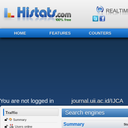
HOME
FEATURES
COUNTERS
You are not logged in
journal.uii.ac.id/IJCA
Search engines
Traffic
Summary
Summary
St
Users online