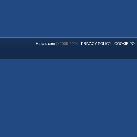
Histats.com
© 2005-2024 -
PRIVACY POLICY
-
COOKIE POL