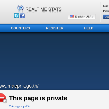
Mail:
Pass
English - USA
COUNTERS
REGISTER
HELP
ww.maeprik.go.th/
This page is private
This page is public: