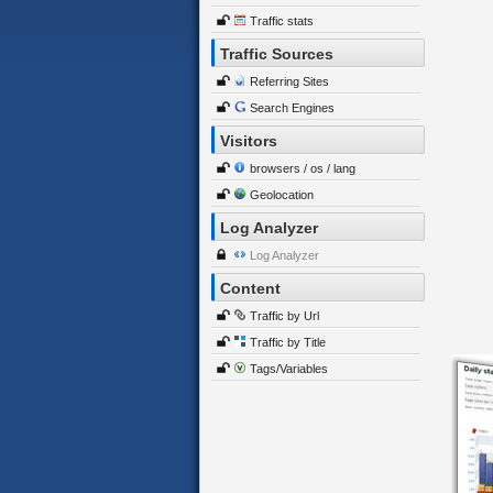
Traffic stats
Traffic Sources
Referring Sites
Search Engines
Visitors
browsers / os / lang
Geolocation
Log Analyzer
Log Analyzer
Content
Traffic by Url
Traffic by Title
Tags/Variables