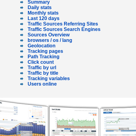
Summary
Daily stats
Monthly stats
Last 120 days
Traffic Sources Referring Sites
Traffic Sources Search Engines
Sources Overview
browsers / os / lang
Geolocation
Tracking pages
Path Tracking
Click count
Traffic by url
Traffic by title
Tracking variables
Users online