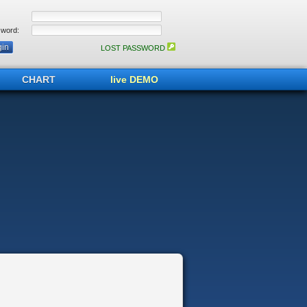
word:
LOST PASSWORD
CHART
live DEMO