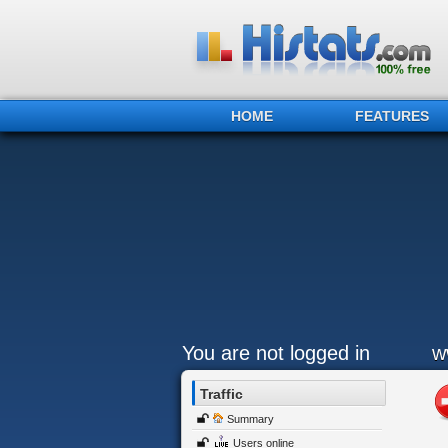
HOME
FEATURES
You are not logged in
w
Traffic
Summary
Users online