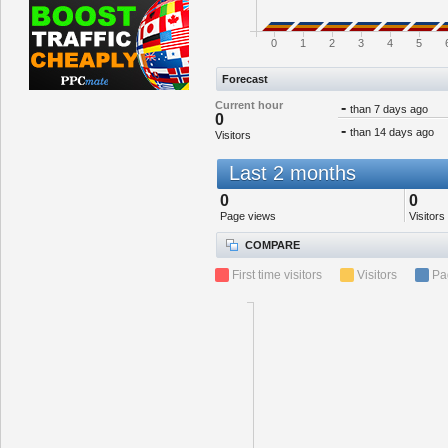
0
1
2
3
4
5
Forecast
Current hour
-
than 7 days ago
0
-
than 14 days ago
Visitors
Last 2 months
0
0
Page views
Visitors
COMPARE
First time visitors
Visitors
Pa