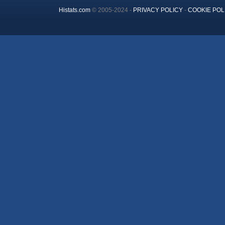
Histats.com
© 2005-2024 -
PRIVACY POLICY
-
COOKIE POL