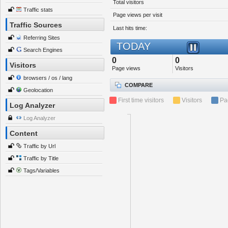
Total visitors
Traffic stats
Page views per visit
Traffic Sources
Last hits time:
Referring Sites
TODAY
Search Engines
0
0
Visitors
Page views
Visitors
browsers / os / lang
COMPARE
Geolocation
First time visitors
Visitors
Pa
Log Analyzer
Log Analyzer
Content
Traffic by Url
Traffic by Title
Tags/Variables