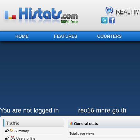
HOME
FEATURES
COUNTERS
You are not logged in
reo16.mnre.go.th
Traffic
General stats
Summary
Total page views
Users online