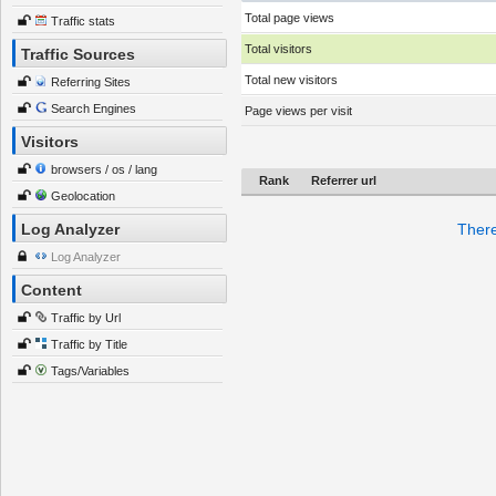
Total page views
Traffic stats
Total visitors
Traffic Sources
Total new visitors
Referring Sites
Search Engines
Page views per visit
Visitors
browsers / os / lang
Rank
Referrer url
Geolocation
Log Analyzer
There
Log Analyzer
Content
Traffic by Url
Traffic by Title
Tags/Variables