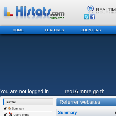
HOME
FEATURES
COUNTERS
You are not logged in
reo16.mnre.go.th
Referrer websites
Traffic
Summary
Summary
Users online