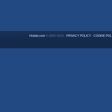
Histats.com
© 2005-2024 -
PRIVACY POLICY
-
COOKIE POL