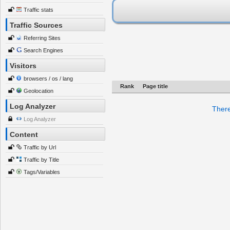
Traffic stats
Traffic Sources
Referring Sites
Search Engines
Visitors
browsers / os / lang
Rank
Page title
Geolocation
Log Analyzer
There
Log Analyzer
Content
Traffic by Url
Traffic by Title
Tags/Variables