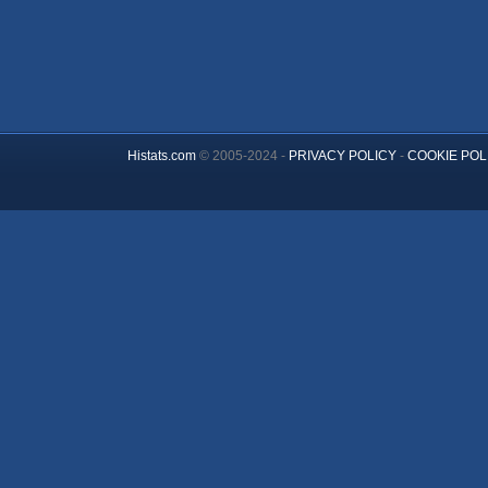
Histats.com
© 2005-2024 -
PRIVACY POLICY
-
COOKIE POL