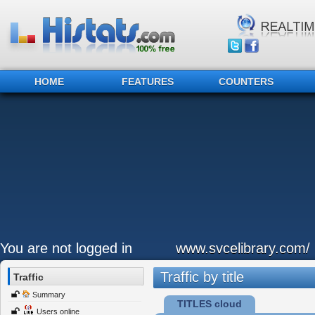
HOME
FEATURES
COUNTERS
You are not logged in
www.svcelibrary.com/
Traffic by title
Traffic
Summary
TITLES cloud
Users online