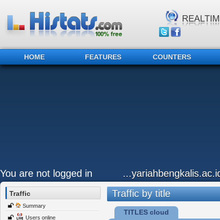
HOME
FEATURES
COUNTERS
You are not logged in
...yariahbengkalis.ac.i
Traffic by title
Traffic
Summary
TITLES cloud
Users online