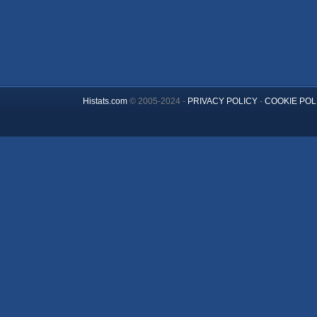
Histats.com
© 2005-2024 -
PRIVACY POLICY
-
COOKIE POL