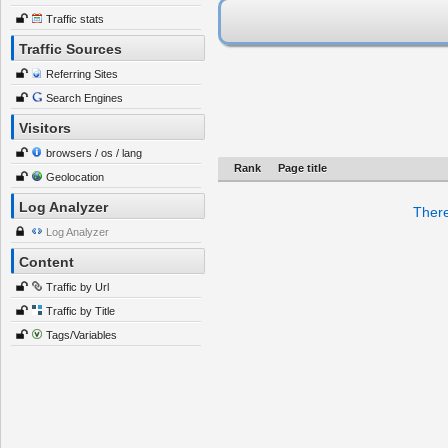
Traffic stats
Traffic Sources
Referring Sites
Search Engines
Visitors
browsers / os / lang
Rank
Page title
Geolocation
Log Analyzer
There
Log Analyzer
Content
Traffic by Url
Traffic by Title
Tags/Variables