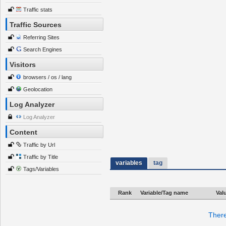
Traffic stats
Traffic Sources
Referring Sites
Search Engines
Visitors
browsers / os / lang
Geolocation
Log Analyzer
Log Analyzer
Content
Traffic by Url
Traffic by Title
variables
tag
Tags/Variables
Rank
Variable/Tag name
Val
There