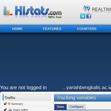
HOME
FEATURES
COUNTERS
You are not logged in
...yariahbengkalis.ac.i
Tracking variables
Traffic
Summary
Stats
Configure
Users online