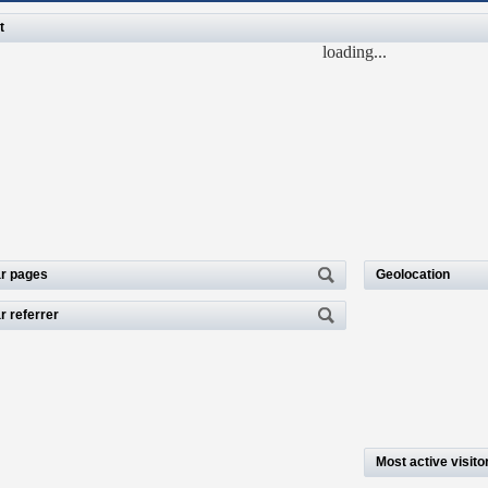
t
loading...
r pages
Geolocation
r referrer
Most active visito