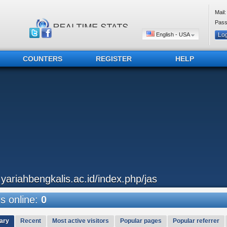
Mail:
Pass
English - USA
COUNTERS
REGISTER
HELP
..yariahbengkalis.ac.id/index.php/jas
 online:
0
ary
Recent
Most active visitors
Popular pages
Popular referrer