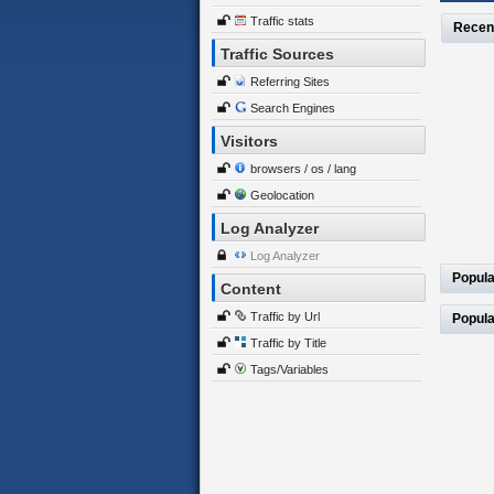
Traffic stats
Recen
Traffic Sources
Referring Sites
Search Engines
Visitors
browsers / os / lang
Geolocation
Log Analyzer
Log Analyzer
Popula
Content
Traffic by Url
Popula
Traffic by Title
Tags/Variables