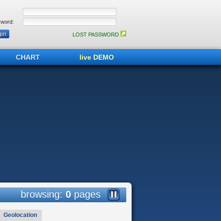
word:
LOST PASSWORD
CHART
live DEMO
browsing:
0
pages
Geolocation