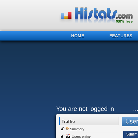
HOME
FEATURES
You are not logged in
.
Users
Traffic
Summary
Summ
Users online