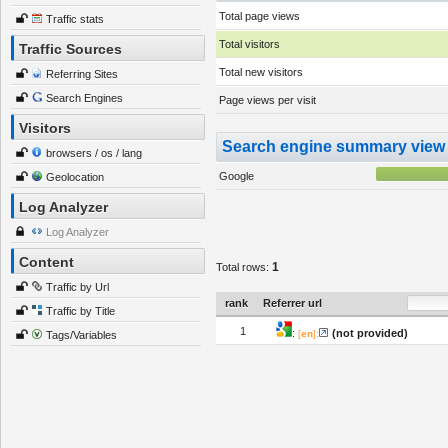
Total page views
Traffic stats
Total visitors
Traffic Sources
Total new visitors
Referring Sites
Search Engines
Page views per visit
Visitors
Search engine summary view
browsers / os / lang
Google
Geolocation
Log Analyzer
Log Analyzer
Content
1
Total rows:
Traffic by Url
rank
Referrer url
Traffic by Title
1
:
(not provided)
[
en
]:
Tags/Variables