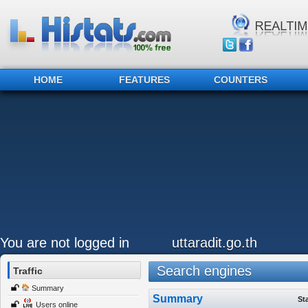
HOME
FEATURES
COUNTERS
You are not logged in
uttaradit.go.th
Search engines
Traffic
Summary
Summary
St
Users online