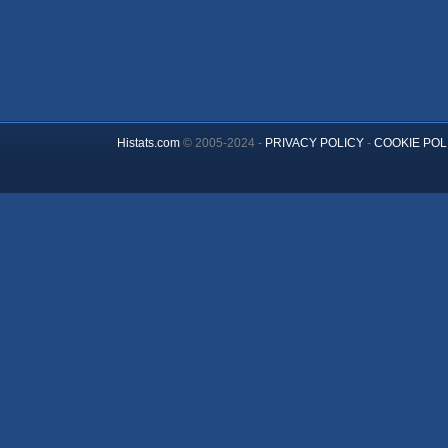
Histats.com
© 2005-2024 -
PRIVACY POLICY
-
COOKIE POL