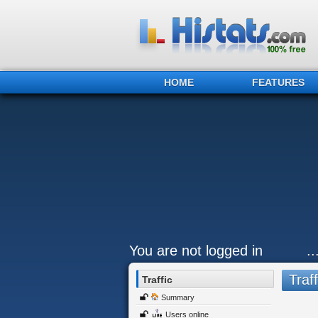
HOME
FEATURES
You are not logged in
.
Traff
Traffic
Summary
Users online