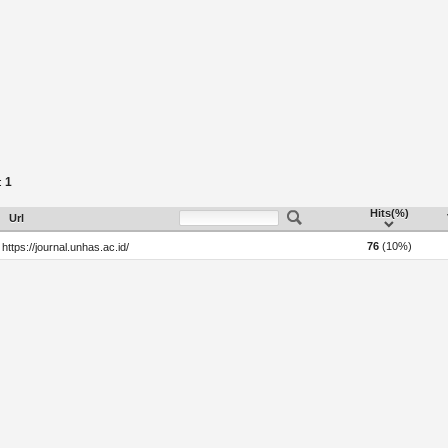
1
:
Hits(%)
Url
76
(10%)
https://journal.unhas.ac.id/