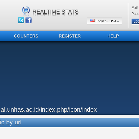
Mail:
Pass
English - USA
COUNTERS
REGISTER
HELP
..al.unhas.ac.id/index.php/icon/index
ic by url