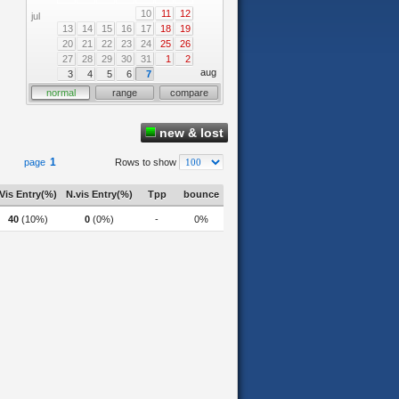
10
11
12
jul
13
14
15
16
17
18
19
20
21
22
23
24
25
26
27
28
29
30
31
1
2
aug
3
4
5
6
7
normal
range
compare
new & lost
1
page
Rows to show
Vis Entry(%)
N.vis Entry(%)
Tpp
bounce
40
(10%)
0
(0%)
-
0%