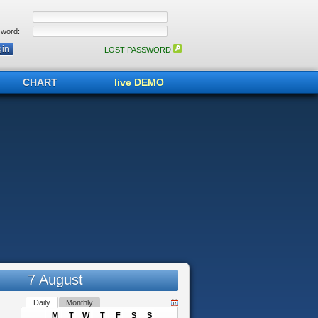
word:
LOST PASSWORD
CHART
live DEMO
7 August
Daily
Monthly
M
T
W
T
F
S
S