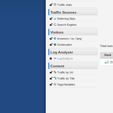
Traffic stats
Traffic Sources
Referring Sites
Search Engines
Visitors
browsers / os / lang
Geolocation
Total rows
Log Analyzer
Rank
Log Analyzer
1
Content
Traffic by Url
Traffic by Title
Tags/Variables