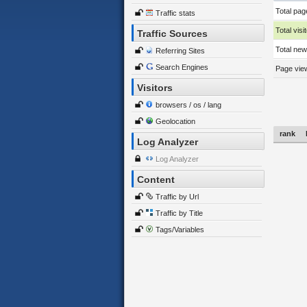
Total pag
Traffic stats
Total visi
Traffic Sources
Total new 
Referring Sites
Search Engines
Page view
Visitors
browsers / os / lang
Geolocation
rank
Log Analyzer
Log Analyzer
Content
Traffic by Url
Traffic by Title
Tags/Variables