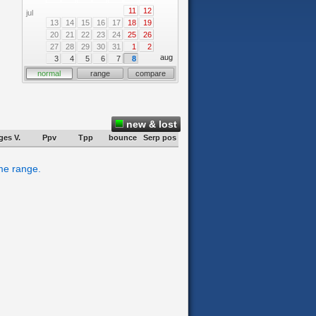
11
12
jul
13
14
15
16
17
18
19
20
21
22
23
24
25
26
27
28
29
30
31
1
2
aug
3
4
5
6
7
8
normal
range
compare
new & lost
ges V.
Ppv
Tpp
bounce
Serp pos
ime range.