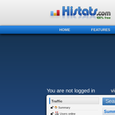
HOME
FEATURES
You are not logged in
v
Sear
Traffic
Summary
Summ
Users online