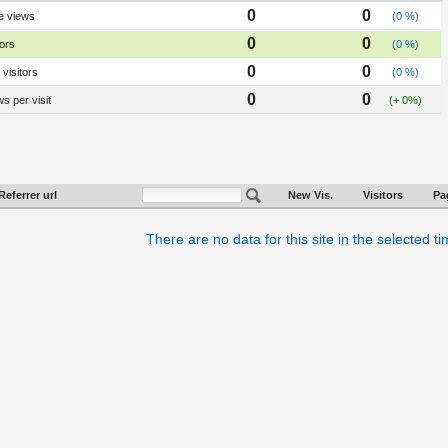
0
0
e views
(0 %)
0
0
tors
(0 %)
0
0
visitors
(0 %)
0
0
s per visit
(+ 0%)
Referrer url
New Vis.
Visitors
Pa
There are no data for this site in the selected t