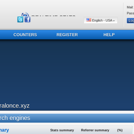
Mail:
Pass
English - USA
COUNTERS
REGISTER
HELP
iralonce.xyz
ch engines
ary
Stats summary
Referrer summary
(%)