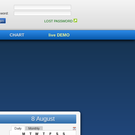
word:
LOST PASSWORD
CHART
live DEMO
8 August
Daily
Monthly
M
T
W
T
F
S
S