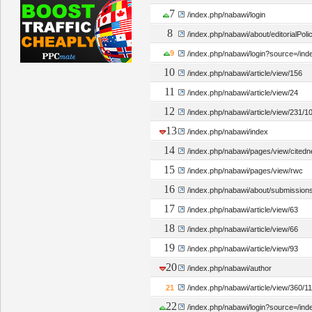
7
/index.php/nabawi/login
8
/index.php/nabawi/about/editorialPoli
9
/index.php/nabawi/login?source=/in
10
/index.php/nabawi/article/view/156
11
/index.php/nabawi/article/view/24
12
/index.php/nabawi/article/view/231/1
13
/index.php/nabawi/index
14
/index.php/nabawi/pages/view/cited
15
/index.php/nabawi/pages/view/rwc
16
/index.php/nabawi/about/submission
17
/index.php/nabawi/article/view/63
18
/index.php/nabawi/article/view/66
19
/index.php/nabawi/article/view/93
20
/index.php/nabawi/author
21
/index.php/nabawi/article/view/360/1
22
/index.php/nabawi/login?source=/ind