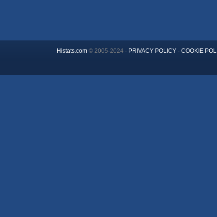
Histats.com
© 2005-2024 -
PRIVACY POLICY
-
COOKIE POL