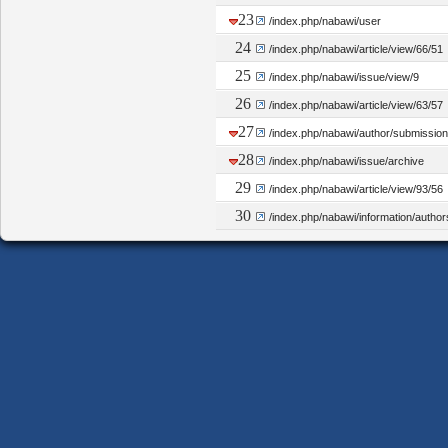
23
/index.php/nabawi/user
24
/index.php/nabawi/article/view/66/51
25
/index.php/nabawi/issue/view/9
26
/index.php/nabawi/article/view/63/57
27
/index.php/nabawi/author/submissio
28
/index.php/nabawi/issue/archive
29
/index.php/nabawi/article/view/93/56
30
/index.php/nabawi/information/author