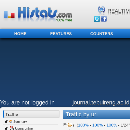
HOME
FEATURES
COUNTERS
You are not logged in
journal.tebuireng.ac.id
Traffic by url
Traffic
Summary
/
(
100%
-
100%
-
100%
-
1'24"
Users online