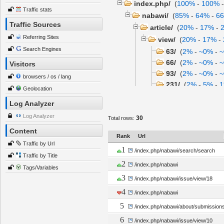
index.php/
(
100%
-
100%
Traffic stats
nabawi/
(
85%
-
64%
-
6
Traffic Sources
article/
(
20%
-
17%
-
Referring Sites
view/
(
20%
-
17%
-
Search Engines
63/
(
2%
-
~0%
-
66/
(
2%
-
~0%
-
Visitors
93/
(
2%
-
~0%
-
browsers / os / lang
231/
(
2%
-
5%
-
1
Geolocation
360/
(
2%
-
~0%
-
Log Analyzer
issue/
(
16%
-
11%
-
1
Log Analyzer
30
Total rows:
view/
(
14.00%
-
11
Content
about/
(
12%
-
5%
-
1
Rank
Url
search/
(
12%
-
5%
-
~
Traffic by Url
1
/index.php/nabawi/search/search
pages/
(
4%
-
11%
-
2
Traffic by Title
2
/index.php/nabawi
view/
(
4%
-
11%
-
2
Tags/Variables
3
author/
(
2%
-
~0%
-
~
/index.php/nabawi/issue/view/18
submissionReview
4
/index.php/nabawi
information/
(
2%
-
~0
5
/index.php/nabawi/about/submission
6
/index.php/nabawi/issue/view/10