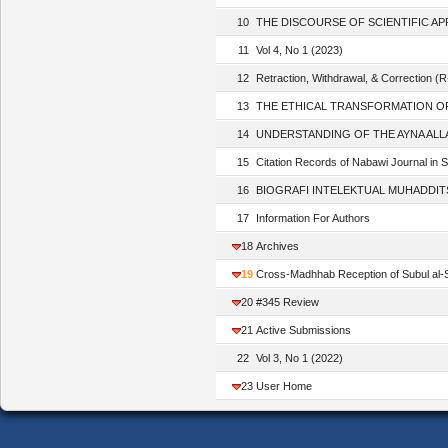
10
THE DISCOURSE OF SCIENTIFIC APPRO
11
Vol 4, No 1 (2023)
12
Retraction, Withdrawal, & Correction (
13
THE ETHICAL TRANSFORMATION OF ‘UY
14
UNDERSTANDING OF THE AYNA ALLAH H
15
Citation Records of Nabawi Journal in 
16
BIOGRAFI INTELEKTUAL MUHADDITS NU
17
Information For Authors
18
Archives
19
Cross-Madhhab Reception of Subul al-Sa
20
#345 Review
21
Active Submissions
22
Vol 3, No 1 (2022)
23
User Home