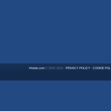
Histats.com
© 2005-2024 -
PRIVACY POLICY
-
COOKIE POL