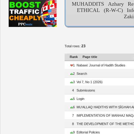
MUHADDITS
Azhary
Re
ETHICAL
(R-W-C)
Inf
Zak
23
Total rows:
Rank
Page title
1
Nabawi: Journal of Hadith Studies
2
Search
3
Vol 7, No 1 (2026)
4
Submissions
5
Login
6
MU‘ALLAQ HADITHS WITH ṢĪGHAH AL-
7
IMPLEMENTATION OF MANHAJ MAQĀṢIDĪ
8
THE DEVELOPMENT OF THE METHODOL
9
Editorial Policies