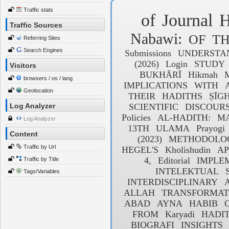
Traffic stats
of
Journal
H
Traffic Sources
Nabawi:
OF
T
Referring Sites
Search Engines
Submissions
UNDERSTA
(2026)
Login
STUDY
Visitors
BUKHĀRĪ
Hikmah
browsers / os / lang
IMPLICATIONS
WITH
Geolocation
THEIR
HADITHS
ṢĪG
Log Analyzer
SCIENTIFIC
DISCOUR
Policies
AL-HADITH:
MA
Log Analyzer
13TH
ULAMA
Prayogi
Content
(2023)
METHODOLO
Traffic by Url
HEGEL'S
Kholishudin
AP
4,
Editorial
IMPLE
Traffic by Title
INTELEKTUAL
Tags/Variables
INTERDISCIPLINARY
ALLAH
TRANSFORMAT
ABAD
AYNA
HABIB
C
FROM
Karyadi
HADIT
BIOGRAFI
INSIGHTS