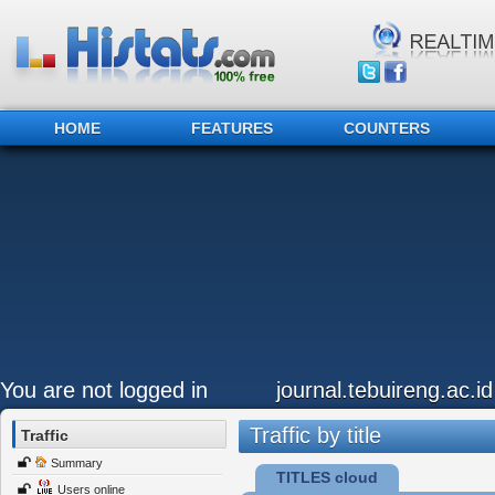
HOME
FEATURES
COUNTERS
You are not logged in
journal.tebuireng.ac.id
Traffic by title
Traffic
Summary
TITLES cloud
Users online